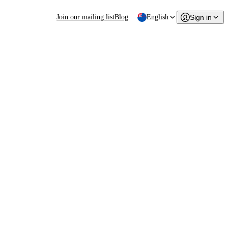
Join our mailing list
Blog
English
Sign in