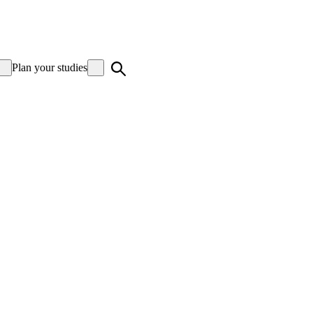
Plan your studies