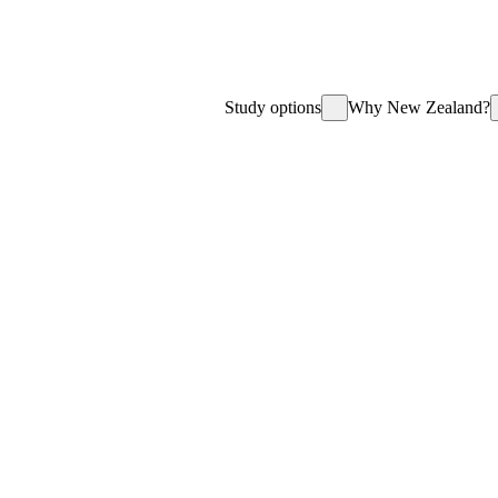
Study options
Why New Zealand?