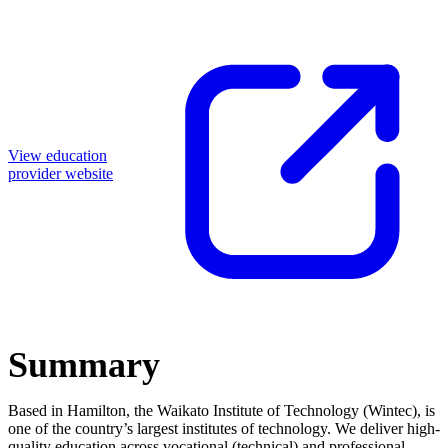
View education
provider website
Summary
Based in Hamilton, the Waikato Institute of Technology (Wintec), is
one of the country’s largest institutes of technology. We deliver high-
quality education across vocational (technical) and professional