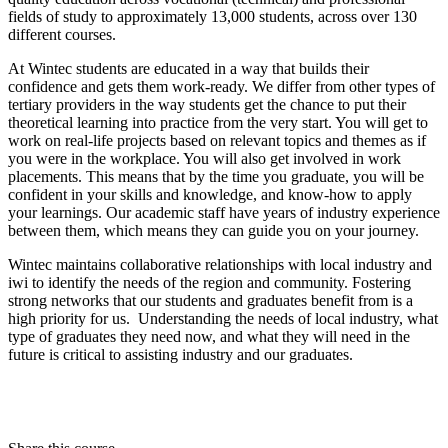
fields of study to approximately 13,000 students, across over 130
different courses.
At Wintec students are educated in a way that builds their
confidence and gets them work-ready. We differ from other types of
tertiary providers in the way students get the chance to put their
theoretical learning into practice from the very start. You will get to
work on real-life projects based on relevant topics and themes as if
you were in the workplace. You will also get involved in work
placements. This means that by the time you graduate, you will be
confident in your skills and knowledge, and know-how to apply
your learnings. Our academic staff have years of industry experience
between them, which means they can guide you on your journey.
Wintec maintains collaborative relationships with local industry and
iwi to identify the needs of the region and community. Fostering
strong networks that our students and graduates benefit from is a
high priority for us. Understanding the needs of local industry, what
type of graduates they need now, and what they will need in the
future is critical to assisting industry and our graduates.