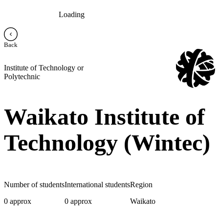
Loading
Back
Institute of Technology or
Polytechnic
Waikato Institute of
Technology (Wintec)
Number of students
International students
Region
0 approx
0 approx
Waikato