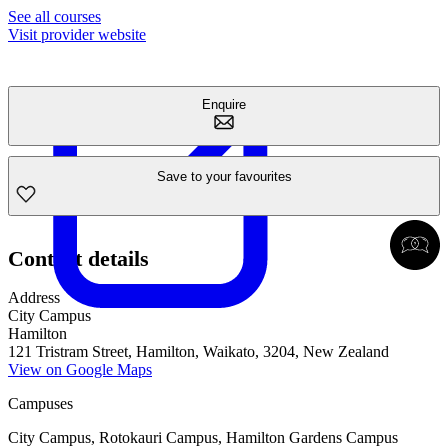
See all courses
Visit provider website
Enquire
Save to your favourites
Contact details
Address
City Campus
Hamilton
121 Tristram Street, Hamilton, Waikato, 3204, New Zealand
View on Google Maps
Campuses
City Campus, Rotokauri Campus, Hamilton Gardens Campus​