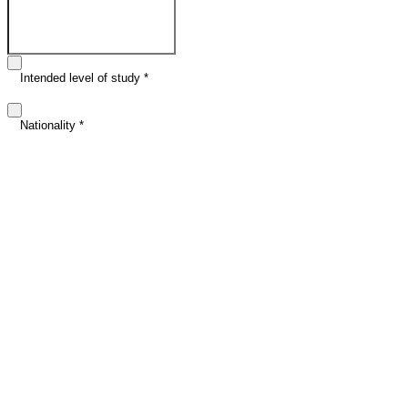
Email address
*
Intended level of study
*
Nationality
*
Intended study date (optional)