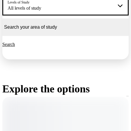
Levels of Study
All levels of study
Search
Explore the options