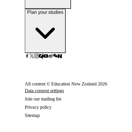
Plan your studies
All content © Education New Zealand
2026
Data consent settings
Join our mailing list
Privacy policy
Sitemap