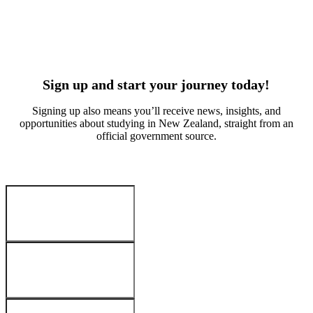
Suvan Kitchlue
Arabella W
Culinary arts
Early educa
India
China
Sign up and start your journey today!
Signing up also means you’ll receive news, insights, and
opportunities about studying in New Zealand, straight from an
official government source.
Your Details
:
First name
*
Last name
*