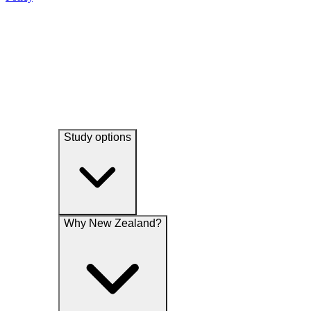
experience and undertake research and analytical studies associated
their services, promotions, special offers, news and events
with our functions.
Study options
Why New Zealand?