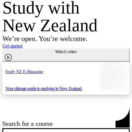
Study with
New Zealand
We’re open. You’re welcome.
Get started
Watch video
Study NZ E-Magazine
Your ultimate guide to studying in New Zealand.
Search for a course