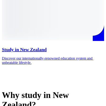
Study in New Zealand
Discover our internationally-renowned education system and 
M
unbeatable lifestyle.
i
Why study in New
Zealand?