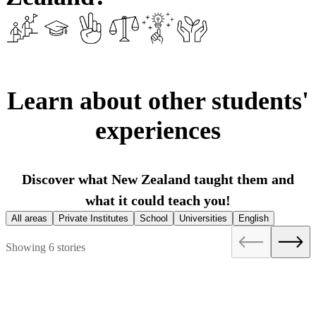
Learn about other students'
experiences
Discover what New Zealand taught them and
what it could teach you!
All areas
Private Institutes
School
Universities
English
Showing 6 stories