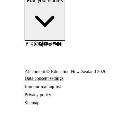
Plan your studies
All content © Education New Zealand
2026
Data consent settings
Join our mailing list
Privacy policy
Sitemap