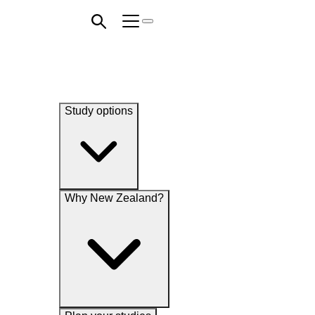
Study options
Why New Zealand?