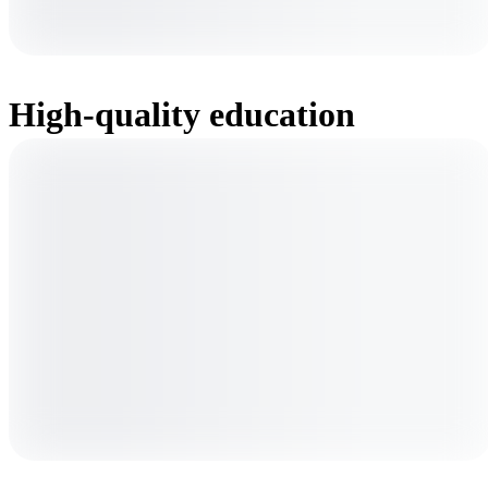
High-quality education