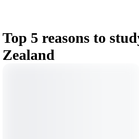
Top 5 reasons to stu
Zealand