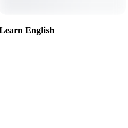
Learn English