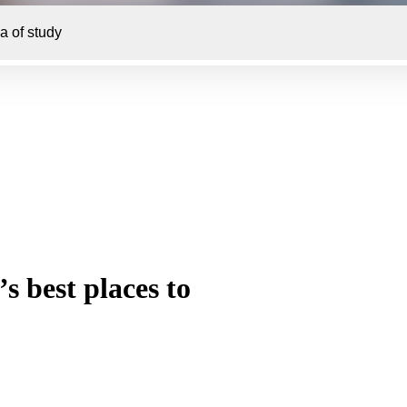
s best places to