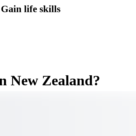
Gain life skills
in New Zealand?