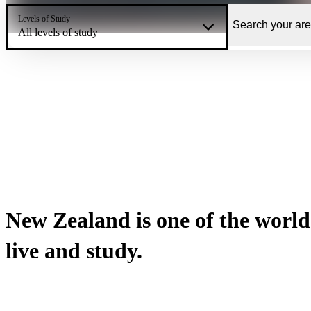
Levels of Study
All levels of study
New Zealand is one of the world’
live and study.