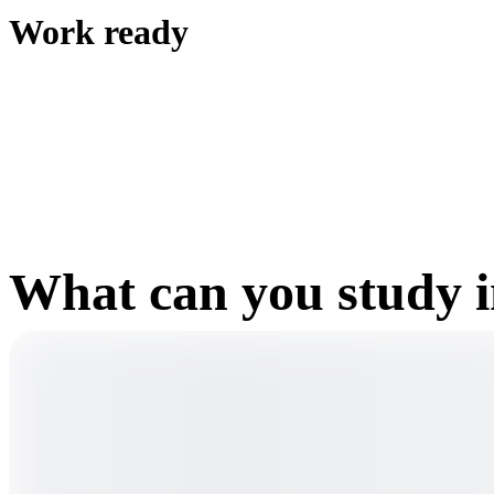
Work ready
What can you study 