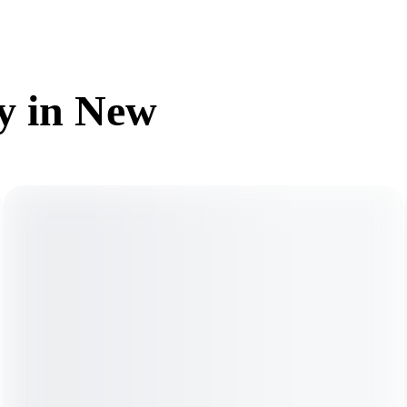
dy in New