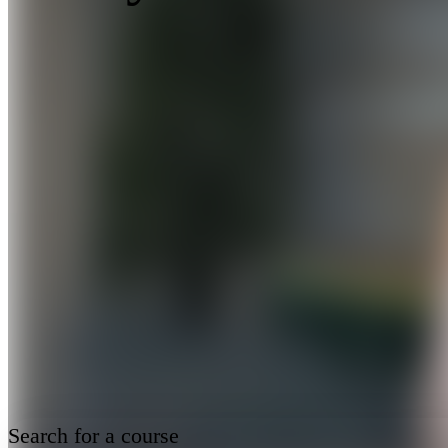
Search for a course