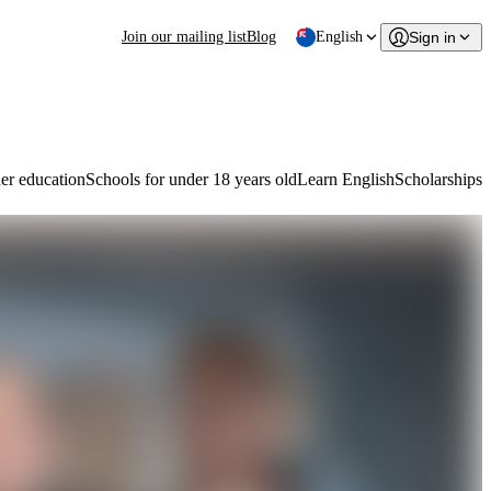
Join our mailing list
Blog
English
Sign in
er education
Schools for under 18 years old
Learn English
Scholarships