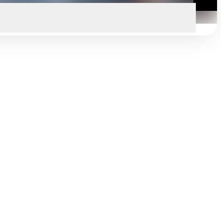
Search