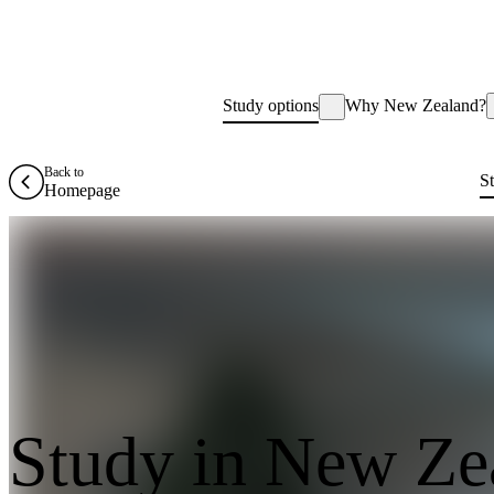
Study options
Why New Zealand?
Back to
S
Homepage
Study in New Ze