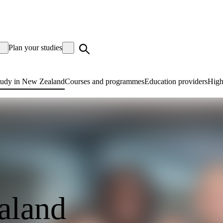
Plan your studies
tudy in New Zealand
Courses and programmes
Education providers
High
aland