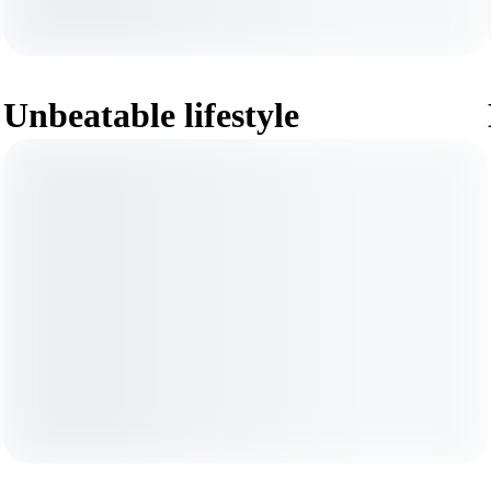
Unbeatable lifestyle