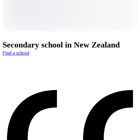
Secondary school in New Zealand
Find a school