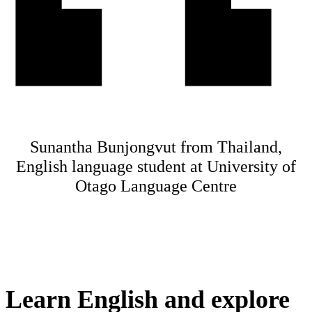
Sunantha Bunjongvut from Thailand,
English language student at University of
Otago Language Centre
Learn English and explore