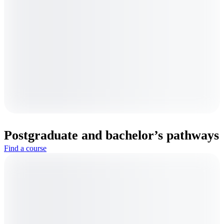
Postgraduate and bachelor’s pathways
Find a course