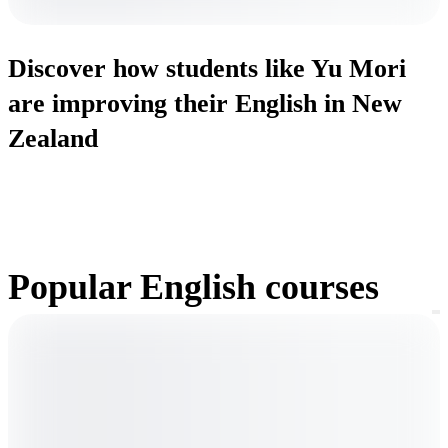
Discover how students like Yu Mori
are improving their English in New
Zealand
Popular English courses