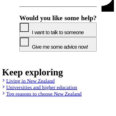
Would you like some help?
I want to talk to someone
Give me some advice now!
Keep exploring
Living in New Zealand
Universities and higher education
Top reasons to choose New Zealand