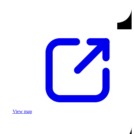
View map