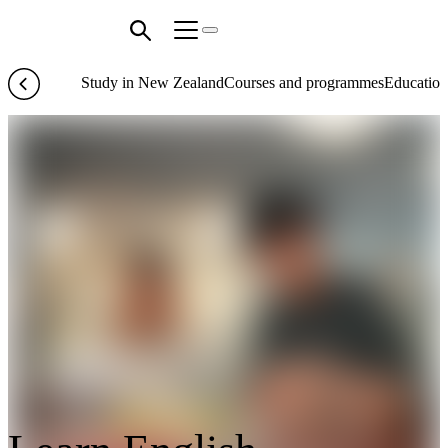
Study in New Zealand
Courses and programmes
Education