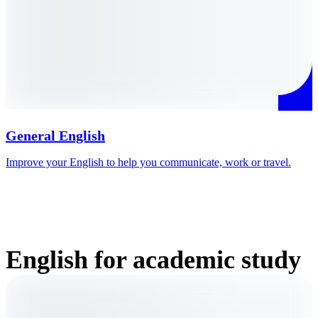
General English
Improve your English to help you communicate, work or travel.
P
e
English for academic study