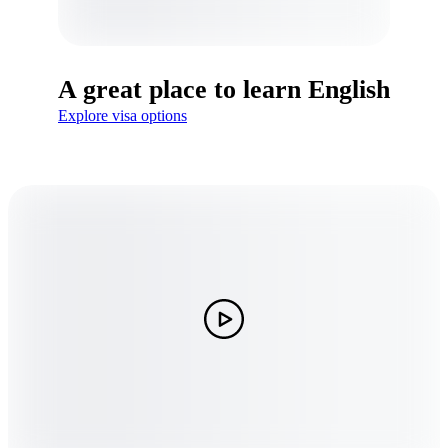
A great place to learn English
Explore visa options