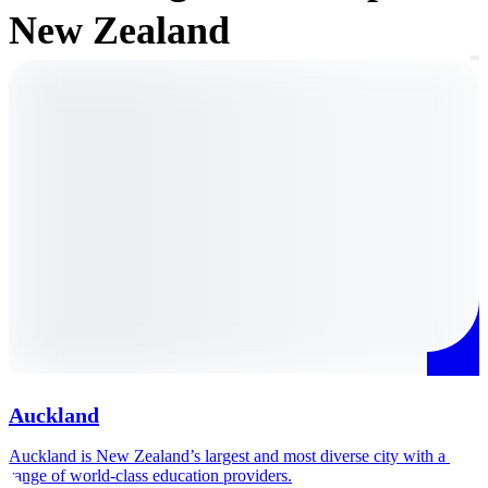
New Zealand
Auckland
Auckland is New Zealand’s largest and most diverse city with a 
A
range of world-class education providers.
h