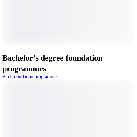
Bachelor’s degree foundation
programmes
Find foundation programmes