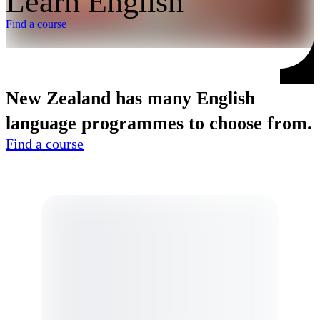
Learn English
Find a course
New Zealand has many English
language programmes to choose from.
Find a course