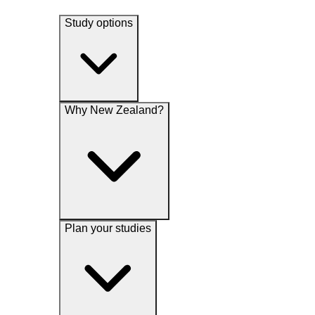
Study options
Why New Zealand?
Plan your studies