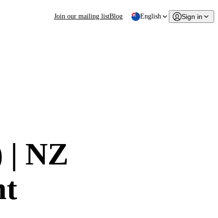
Join our mailing list
Blog
English
Sign in
) | NZ
nt