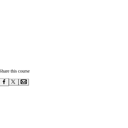
Share this course