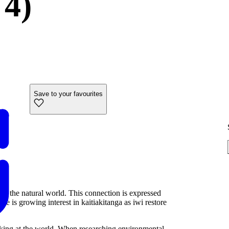
 4)
Save to your favourites
nd the natural world. This connection is expressed
 is growing interest in kaitiakitanga as iwi restore
looking at the world. When researching environmental