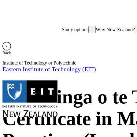
Study options
Why New Zealand?
Back
Institute of Technology or Polytechnic
Eastern Institute of Technology (EIT)
Te Hiringa o te
Certificate in 