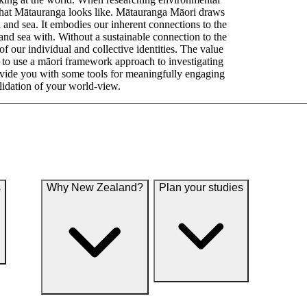
 what Mātauranga looks like. Mātauranga Māori draws
d and sea. It embodies our inherent connections to the
 and sea with. Without a sustainable connection to the
of our individual and collective identities. The value
n to use a māori framework approach to investigating
ovide you with some tools for meaningfully engaging
lidation of your world-view.
s
Why New Zealand?
Plan your studies