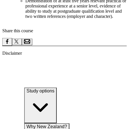
Demonstration of at least five years relevant practical or
professional experience at a senior level, evidence of
ability to study at postgraduate qualification level and
two written references (employer and character).
Share this course
Disclaimer
Study options
Why New Zealand?