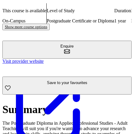
This course is available
Level of Study
Duration
N
On-Campus
Postgraduate Certificate or Diploma
1 year
E
Show more course options
Enquire
Visit provider website
Save to your favourites
Summary
The Postgraduate Diploma in Applied Professional Studies - Adult
Teaching will suit you if you're wanting to advance your research
and leadership skills, applying theoretical study to examples of