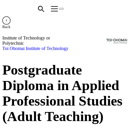
Back
Institute of Technology or
Polytechnic
Toi Ohomai Institute of Technology
Postgraduate
Diploma in Applied
Professional Studies
(Adult Teaching)