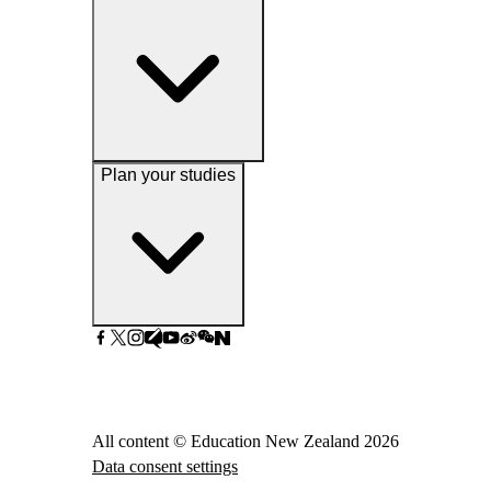
Plan your studies
All content © Education New Zealand
2026
Data consent settings