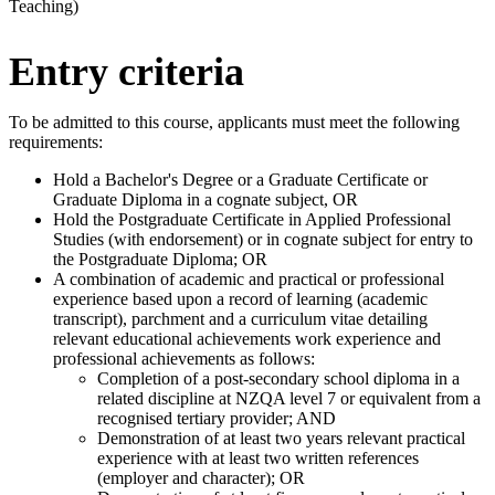
Teaching)
Entry criteria
To be admitted to this course, applicants must meet the following
requirements:
Hold a Bachelor's Degree or a Graduate Certificate or
Graduate Diploma in a cognate subject, OR
Hold the Postgraduate Certificate in Applied Professional
Studies (with endorsement) or in cognate subject for entry to
the Postgraduate Diploma; OR
A combination of academic and practical or professional
experience based upon a record of learning (academic
transcript), parchment and a curriculum vitae detailing
relevant educational achievements work experience and
professional achievements as follows:
Completion of a post-secondary school diploma in a
related discipline at NZQA level 7 or equivalent from a
recognised tertiary provider; AND
Demonstration of at least two years relevant practical
experience with at least two written references
(employer and character); OR