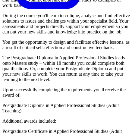
work-based situations.
During the course you'll learn to critique, analyse and find effective
solutions to issues and challenges within your specialist field. Your
assessments and projects directly support your employment so you
can put your new skills and knowledge into practice on the job.
You get the opportunity to design and facilitate effective lessons, as
a result of critical self-reflection and constructive feedback.
The Postgraduate Diploma in Applied Professional Studies leads
onto Masters study – within 18 months you could complete both
qualifications. Or, complete your Postgraduate Diploma and put
your new skills to work. You can return at any time to take your
learning to the next level.
Upon successfully completing the requirements you'll receive the
award of:
Postgraduate Diploma in Applied Professional Studies (Adult
Teaching)
Additional awards included:
Postgraduate Certificate in Applied Professional Studies (Adult