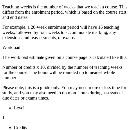
Teaching weeks is the number of weeks that we teach a course. This
differs from the enrolment period, which is based on the course start
and end dates.
For example, a 20-week enrolment period will have 16 teaching
weeks, followed by four weeks to accommodate marking, any
extensions and reassessments, or exams.
Workload
The workload estimate given on a course page is calculated like this:
Number of credits x 10, divided by the number of teaching weeks
for the course. The hours will be rounded up to nearest whole
number.
Please note, this is a guide only. You may need more or less time for
study, and you may also need to do more hours during assessment
due dates or exams times.
Level
1
Credits