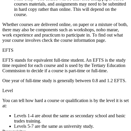
courses materials, and assignments may need to be submitted
in hard copy rather than online. This will depend on the
course.
Whether courses are delivered online, on paper or a mixture of both,
there may also be components such as workshops, noho marae,
work experience and practicum to participate in. To find out what
your course involves check the course information page.
EFTS
EFTS stands for
equivalent full-time student
. An EFTS is the study
time required for each course and is used by the Tertiary Education
Commission to decide if a course is part-time or full-time.
One year of full-time study is generally between 0.8 and 1.2 EFTS.
Level
You can tell how hard a course or qualification is by the level it is set
at:
Levels 1-4 are about the same as secondary school and basic
trades training.
Levels 5-7 are the same as university study.