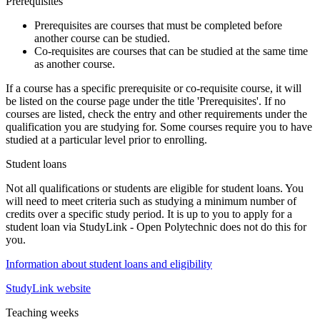
Prerequisites
Prerequisites
are courses that must be completed before
another course can be studied.
Co-requisites
are courses that can be studied at the same time
as another course.
If a course has a specific prerequisite or co-requisite course, it will
be listed on the course page under the title 'Prerequisites'. If no
courses are listed, check the entry and other requirements under the
qualification you are studying for. Some courses require you to have
studied at a particular level prior to enrolling.
Student loans
Not all qualifications or students are eligible for student loans. You
will need to meet criteria such as studying a minimum number of
credits over a specific study period. It is up to you to apply for a
student loan via StudyLink - Open Polytechnic does not do this for
you.
Information about student loans and eligibility
StudyLink website
Teaching weeks