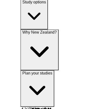
Study options
Why New Zealand?
Plan your studies