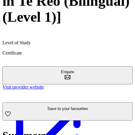
in Te Reo (Bilingual)
(Level 1)]
Level of Study
Certificate
Enquire
Visit provider website
Save to your favourites