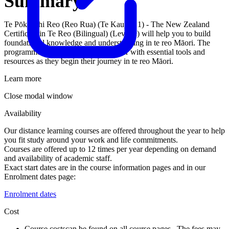
Summary
Te Pōkaitahi Reo (Reo Rua) (Te Kaupae 1) - The New Zealand
Certificate in Te Reo (Bilingual) (Level 1) will help you to build
foundational knowledge and understanding in te reo Māori. The
programme aims to provide the learner with essential tools and
resources as they begin their journey in te reo Māori.
Learn more
Close modal window
Availability
Our distance learning courses are offered throughout the year to help
you fit study around your work and life commitments.
Courses are offered up to 12 times per year depending on demand
and availability of academic staff.
Exact start dates are in the course information pages and in our
Enrolment dates page:
Enrolment dates
Cost
Course costs
can be found on all course pages. The fees may