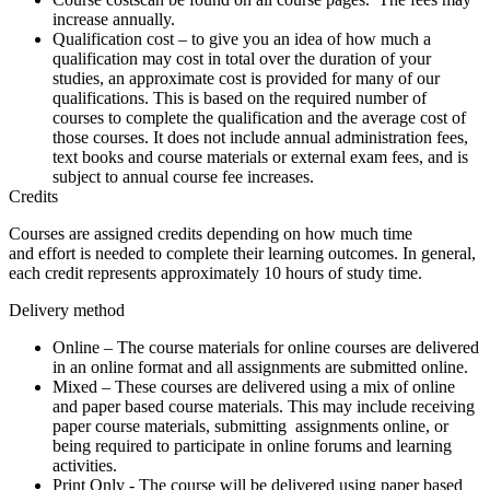
increase annually.
Qualification cost
– to give you an idea of how much a
qualification may cost in total over the duration of your
studies, an approximate cost is provided for many of our
qualifications. This is based on the required number of
courses to complete the qualification and the average cost of
those courses. It does not include annual administration fees,
text books and course materials or external exam fees, and is
subject to annual course fee increases.
Credits
Courses are assigned credits depending on how much time
and effort is needed to complete their learning outcomes. In general,
each credit represents approximately 10 hours of study time.
Delivery method
Online
– The course materials for online courses are delivered
in an online format and all assignments are submitted online.
Mixed
– These courses are delivered using a mix of online
and paper based course materials. This may include receiving
paper course materials, submitting assignments online, or
being required to participate in online forums and learning
activities.
Print Only
- The course will be delivered using paper based