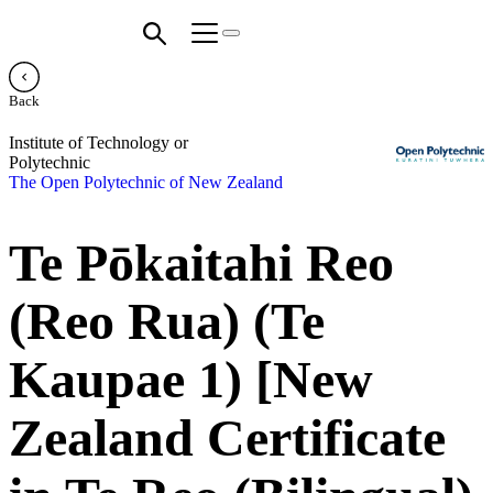
Back
Institute of Technology or
Polytechnic
The Open Polytechnic of New Zealand
Te Pōkaitahi Reo
(Reo Rua) (Te
Kaupae 1) [New
Zealand Certificate