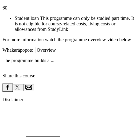
60
Student loan This programme can only be studied part-time. It
is not eligible for course-related costs, living costs or
allowances from StudyLink
For more information watch the programme overview video below.
Whakarāpopoto
│
Overview
The programme builds a ...
Share this course
Disclaimer