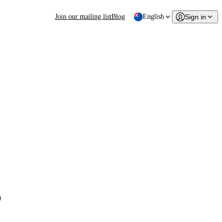
Join our mailing list
Blog
English
Sign in
s