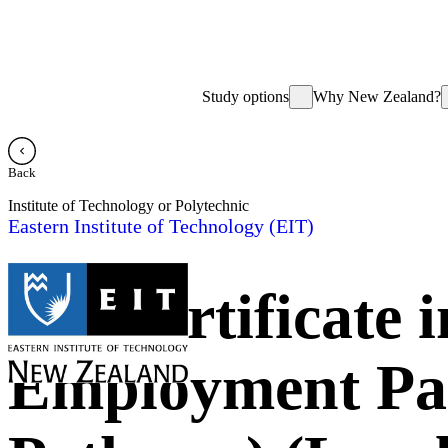
Study options
Why New Zealand?
Back
Institute of Technology or Polytechnic
Eastern Institute of Technology (EIT)
NZ Certificate 
Employment Pat