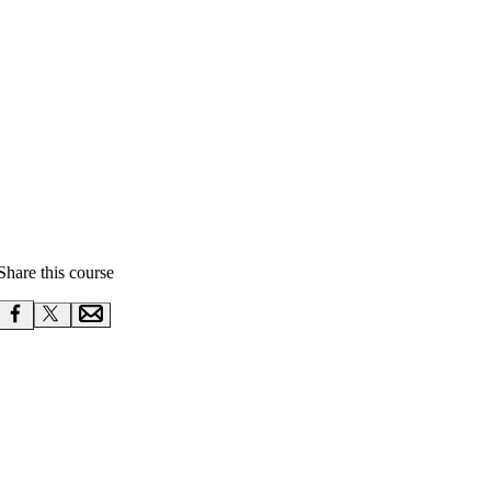
Share this course