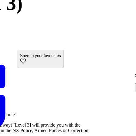
 3)
Save to your favourites
ections?
way) [Level 3] will provide you with the
 in the NZ Police, Armed Forces or Correction