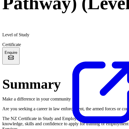
Pathway) (Level
Level of Study
Certificate
Enquire
Summary
Make a difference in your community
Are you seeking a career in law enforcement, the armed forces or corr
The NZ Certificate in Study and Employment Pathways (Services Path
knowledge, skills and confidence to apply for training or employment
Services.