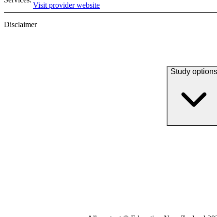
Visit provider website
Disclaimer
Study option