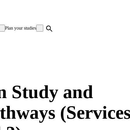
Plan your studies
in Study and
hways (Service