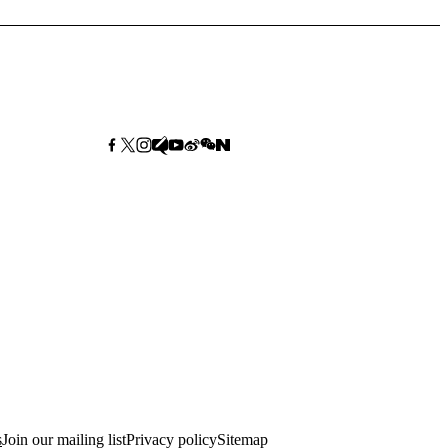
s
Join our mailing list
Privacy policy
Sitemap