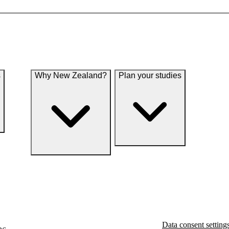
s
Why New Zealand?
Plan your studies
Data consent setting