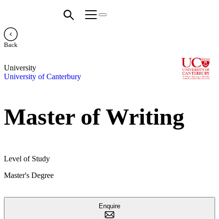
Back
University
University of Canterbury
Master of Writing
Level of Study
Master's Degree
Enquire