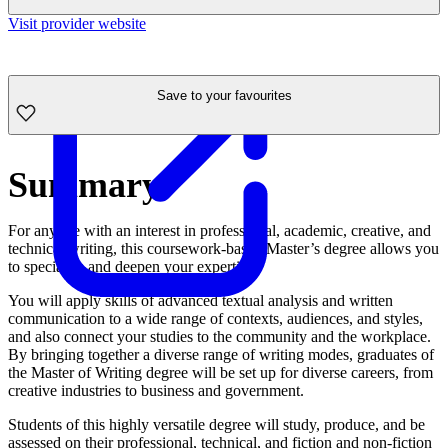
Visit provider website
Save to your favourites
Summary
For anyone with an interest in professional, academic, creative, and
technical writing, this coursework-based Master’s degree allows you
to specialise and deepen your expertise.
You will apply skills of advanced textual analysis and written
communication to a wide range of contexts, audiences, and styles,
and also connect your studies to the community and the workplace.
By bringing together a diverse range of writing modes, graduates of
the Master of Writing degree will be set up for diverse careers, from
creative industries to business and government.
Students of this highly versatile degree will study, produce, and be
assessed on their professional, technical, and fiction and non-fiction