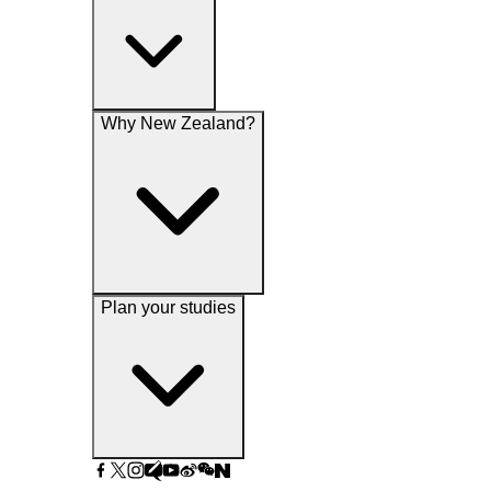
Why New Zealand?
Plan your studies