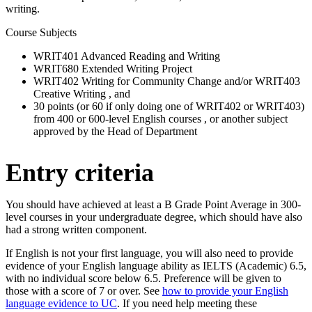
writing.
Course Subjects
WRIT401 Advanced Reading and Writing
WRIT680 Extended Writing Project
WRIT402 Writing for Community Change and/or WRIT403
Creative Writing , and
30 points (or 60 if only doing one of WRIT402 or WRIT403)
from 400 or 600-level English courses , or another subject
approved by the Head of Department
Entry criteria
You should have achieved at least a B Grade Point Average in 300-
level courses in your undergraduate degree, which should have also
had a strong written component.
If English is not your first language, you will also need to provide
evidence of your English language ability as IELTS (Academic) 6.5,
with no individual score below 6.5. Preference will be given to
those with a score of 7 or over. See
how to provide your English
language evidence to UC
. If you need help meeting these