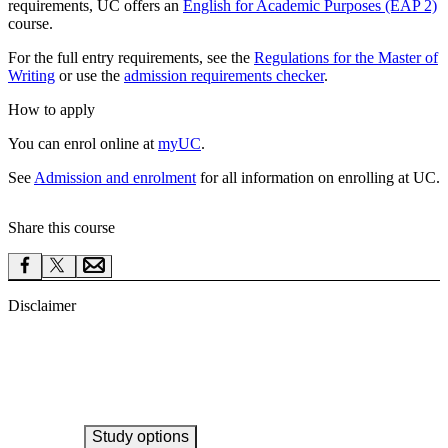
requirements, UC offers an
English for Academic Purposes (EAP 2)
course.
For the full entry requirements, see the
Regulations for the Master of
Writing
or use the
admission requirements checker
.
How to apply
You can enrol online at
myUC
.
See
Admission and enrolment
for all information on enrolling at UC.
Share this course
Disclaimer
Study options