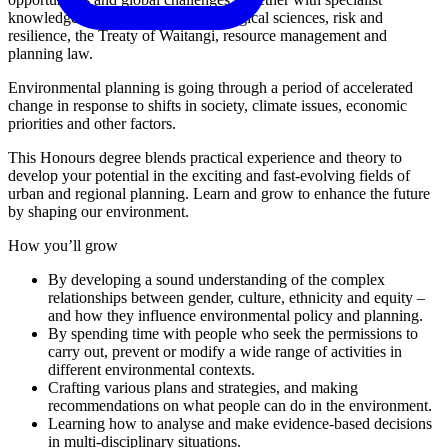
knowledge of the physical and ecological sciences, risk and
resilience, the Treaty of Waitangi, resource management and
planning law.
Environmental planning is going through a period of accelerated
change in response to shifts in society, climate issues, economic
priorities and other factors.
This Honours degree blends practical experience and theory to
develop your potential in the exciting and fast-evolving fields of
urban and regional planning. Learn and grow to enhance the future
by shaping our environment.
How you’ll grow
By developing a sound understanding of the complex
relationships between gender, culture, ethnicity and equity –
and how they influence environmental policy and planning.
By spending time with people who seek the permissions to
carry out, prevent or modify a wide range of activities in
different environmental contexts.
Crafting various plans and strategies, and making
recommendations on what people can do in the environment.
Learning how to analyse and make evidence-based decisions
in multi-disciplinary situations.