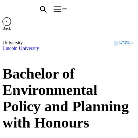
Back
University
Lincoln University
Bachelor of
Environmental
Policy and Planning
with Honours