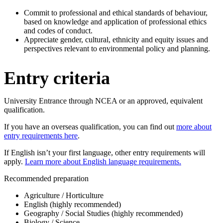
Commit to professional and ethical standards of behaviour,
based on knowledge and application of professional ethics
and codes of conduct.
Appreciate gender, cultural, ethnicity and equity issues and
perspectives relevant to environmental policy and planning.
Entry criteria
University Entrance through NCEA or an approved, equivalent
qualification.
If you have an overseas qualification, you can find out
more about
entry requirements here
.
If English isn’t your first language, other entry requirements will
apply.
Learn more about English language requirements.
Recommended preparation
Agriculture / Horticulture
English (highly recommended)
Geography / Social Studies (highly recommended)
Biology / Science