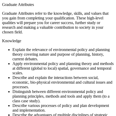
Graduate Attributes
Graduate Attributes refer to the knowledge, skills, and values that
you gain from completing your qualification. These high-level
qualities will prepare you for career success, further study or
research and making a valuable contribution to society in your
chosen field.
Knowledge
Explain the relevance of environmental policy and planning
theory covering nature and purpose of planning, history,
current debates.
Apply environmental policy and planning theory and methods
at different (global to local) spatial, governance and temporal
scales.
Describe and explain the interactions between social,
economic, bio-physical environmental and cultural issues and
processes.
Distinguish between different environmental policy and
planning principles, methods and tools and apply them (to a
class case study).
Describe various processes of policy and plan development
and implementation.
Describe the advantages of multiple disciplines of strategic