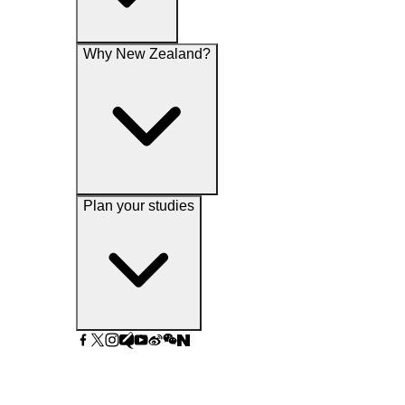
Why New Zealand?
Plan your studies