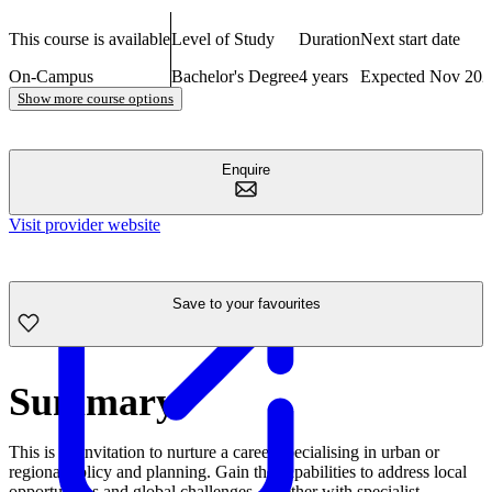
This course is available
Level of Study
Duration
Next start date
On-Campus
Bachelor's Degree
4 years
Expected Nov 202
Show more course options
Enquire
Visit provider website
Save to your favourites
Summary
This is an invitation to nurture a career specialising in urban or
regional policy and planning. Gain the capabilities to address local
opportunities and global challenges, together with specialist