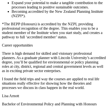
Expand your potential to make a tangible contribution to the
processes leading to positive sustainable outcomes.
Becoming accredited by the New Zealand Planning Institute
(NZPI*).
*The BEPP (Honours) is accredited by the NZPI, providing
professional recognition of the degree. This enables you to be a
student member of the Institute when you start study, and creates a
pathway to full ‘accredited member’ status.
Career opportunities
There is high demand for skilled and visionary professional
planners. As a graduate planner with Lincoln University’s accredited
degree, you’ll be qualified for environmental or policy planning
roles at city, district, regional and central government levels as well
as in exciting private sector enterprises.
I found the field trips and way the courses are applied to real life
situations really effective for showing how the theories and
processes we discuss in class happen in the real world.
Lisa Arnott
Bachelor of Environmental Policy and Planning with Honours