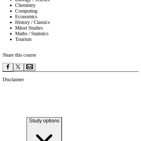
Chemistry
Computing
Economics
History / Classics
Māori Studies
Maths / Statistics
Tourism
Share this course
Disclaimer
Study options