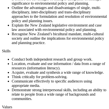
significance to environmental policy and planning.
Outline the advantages and disadvantages of single, multi-
disciplinary, inter-disciplinary and trans-disciplinary
approaches to the formulation and resolution of environmental
policy and planning issues.
Explain the New Zealand legislative environment and case
law associated with environmental policy and planning.
Recognise New Zealand’s bicultural mandate, multi-cultural
society and outline the implications for environmental policy
and planning practice.
Skills
Conduct both independent research and group work.
Location, evaluate and use information / data from a range of
resources (information literacy).
Acquire, evaluate and synthesis a wide range of knowledge.
Think critically for problem-solving.
Communicate effectively to specific audiences using
appropriate media.
Demonstrate strong interpersonal skills, including an ability to
relate to people from a wide range of backgrounds and
communities.
Values