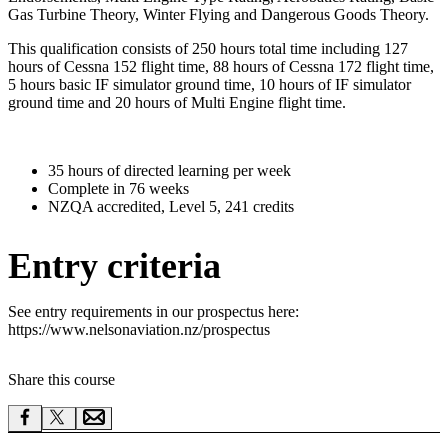
Gas Turbine Theory, Winter Flying and Dangerous Goods Theory.
This qualification consists of 250 hours total time including 127
hours of Cessna 152 flight time, 88 hours of Cessna 172 flight time,
5 hours basic IF simulator ground time, 10 hours of IF simulator
ground time and 20 hours of Multi Engine flight time.
35 hours of directed learning per week
Complete in 76 weeks
NZQA accredited, Level 5, 241 credits
Entry criteria
See entry requirements in our prospectus here:
https://www.nelsonaviation.nz/prospectus
Share this course