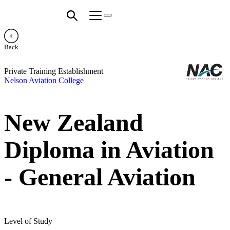
Back
Private Training Establishment
Nelson Aviation College
New Zealand
Diploma in Aviation
- General Aviation
Level of Study