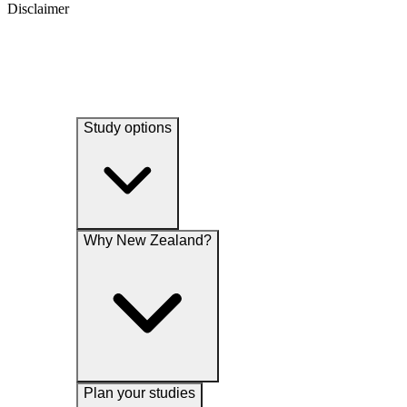
Disclaimer
Study options
Why New Zealand?
Plan your studies