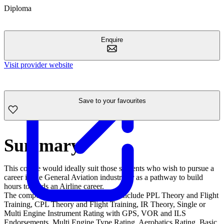
Diploma
Enquire
Visit provider website
Save to your favourites
Summary
This course would ideally suit those students who wish to pursue a
career in the General Aviation industry or as a pathway to build
hours towards an Airline career.
The components of this qualification include PPL Theory and Flight
Training, CPL Theory and Flight Training, IR Theory, Single or
Multi Engine Instrument Rating with GPS, VOR and ILS
Endorsements, Multi Engine Type Rating, Aerobatics Rating, Basic