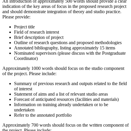
An introduction of approximately 500 words should provide a clear
indication of the key areas of focus in the proposed research project
and should demonstrate integration of theory and studio practice.
Please provide:
Project title
Field of research interest
Brief description of project
Outline of research questions and proposed methodologies
Annotated bibliography, listing approximately 15 items
Nominated supervisors (please discuss with the Postgraduate
Coordinator)
Approximately 1000 words should focus on the studio component
of the project. Please include:
Summary of previous research and outputs related to the field
of interest
Statement of aims and a list of relevant studio areas
Forecast of anticipated resources (facilities and materials)
Information on training already undertaken or to be
undertaken
Refer to the annotated portfolio
Approximately 700 words should focus on the written component of
the project. Please include: