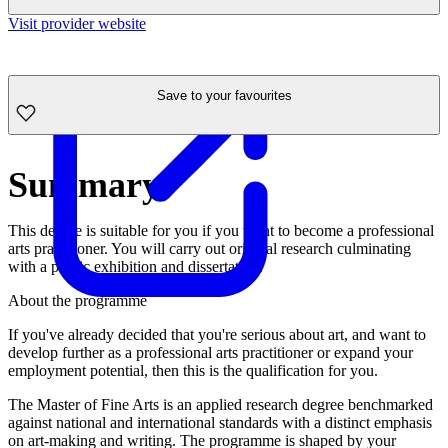
Visit provider website
Save to your favourites
Summary
This degree is suitable for you if you want to become a professional
arts practitioner. You will carry out original research culminating
with a public exhibition and dissertation.
About the programme
If you've already decided that you're serious about art, and want to
develop further as a professional arts practitioner or expand your
employment potential, then this is the qualification for you.
The Master of Fine Arts is an applied research degree benchmarked
against national and international standards with a distinct emphasis
on art-making and writing. The programme is shaped by your