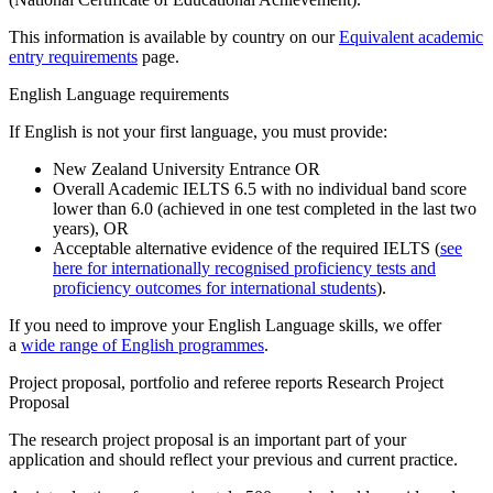
This information is available by country on our
Equivalent academic
entry requirements
page.
English Language requirements
If English is not your first language, you must provide:
New Zealand University Entrance
OR
Overall Academic IELTS 6.5 with no individual band score
lower than 6.0 (achieved in one test completed in the last two
years),
OR
Acceptable alternative evidence of the required IELTS (
see
here for internationally recognised proficiency tests and
proficiency outcomes for international students
).
If you need to improve your English Language skills, we offer
a
wide range of English programmes
.
Project proposal, portfolio and referee reports Research Project
Proposal
The research project proposal is an important part of your
application and should reflect your previous and current practice.