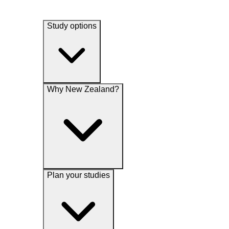
Study options
Why New Zealand?
Plan your studies