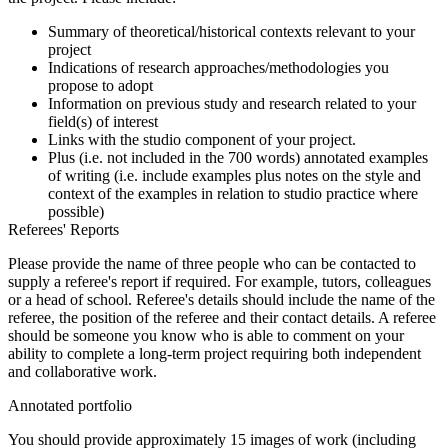
Summary of theoretical/historical contexts relevant to your
project
Indications of research approaches/methodologies you
propose to adopt
Information on previous study and research related to your
field(s) of interest
Links with the studio component of your project.
Plus (i.e. not included in the 700 words) annotated examples
of writing (i.e. include examples plus notes on the style and
context of the examples in relation to studio practice where
possible)
Referees' Reports
Please provide the name of three people who can be contacted to
supply a referee's report if required. For example, tutors, colleagues
or a head of school. Referee's details should include the name of the
referee, the position of the referee and their contact details. A referee
should be someone you know who is able to comment on your
ability to complete a long-term project requiring both independent
and collaborative work.
Annotated portfolio
You should provide approximately 15 images of work (including