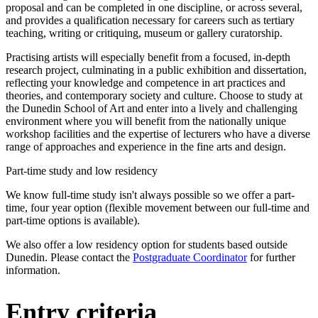
proposal and can be completed in one discipline, or across several,
and provides a qualification necessary for careers such as tertiary
teaching, writing or critiquing, museum or gallery curatorship.
Practising artists will especially benefit from a focused, in-depth
research project, culminating in a public exhibition and dissertation,
reflecting your knowledge and competence in art practices and
theories, and contemporary society and culture. Choose to study at
the Dunedin School of Art and enter into a lively and challenging
environment where you will benefit from the nationally unique
workshop facilities and the expertise of lecturers who have a diverse
range of approaches and experience in the fine arts and design.
Part-time study and low residency
We know full-time study isn't always possible so we offer a part-
time, four year option (flexible movement between our full-time and
part-time options is available).
We also offer a low residency option for students based outside
Dunedin. Please contact the
Postgraduate Coordinator
for further
information.
Entry criteria