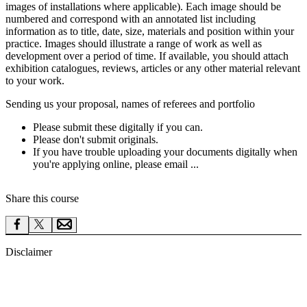
images of installations where applicable). Each image should be
numbered and correspond with an annotated list including
information as to title, date, size, materials and position within your
practice. Images should illustrate a range of work as well as
development over a period of time. If available, you should attach
exhibition catalogues, reviews, articles or any other material relevant
to your work.
Sending us your proposal, names of referees and portfolio
Please submit these digitally if you can.
Please don't submit originals.
If you have trouble uploading your documents digitally when
you're applying online, please email ...
Share this course
Disclaimer