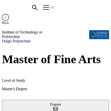
Back
Institute of Technology or
Polytechnic
Otago Polytechnic
Master of Fine Arts
Level of Study
Master's Degree
Enquire