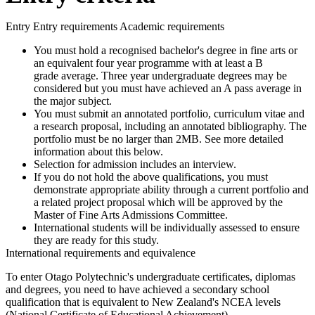
Entry Entry requirements Academic requirements
You must hold a recognised bachelor's degree in fine arts or
an equivalent four year programme with at least a B
grade average. Three year undergraduate degrees may be
considered but you must have achieved an A pass average in
the major subject.
You must submit an annotated portfolio, curriculum vitae and
a research proposal, including an annotated bibliography. The
portfolio must be no larger than 2MB. See more detailed
information about this below.
Selection for admission includes an interview.
If you do not hold the above qualifications, you must
demonstrate appropriate ability through a current portfolio and
a related project proposal which will be approved by the
Master of Fine Arts Admissions Committee.
International students will be individually assessed to ensure
they are ready for this study.
International requirements and equivalence
To enter Otago Polytechnic's undergraduate certificates, diplomas
and degrees, you need to have achieved a secondary school
qualification that is equivalent to New Zealand's NCEA levels
(National Certificate of Educational Achievement).