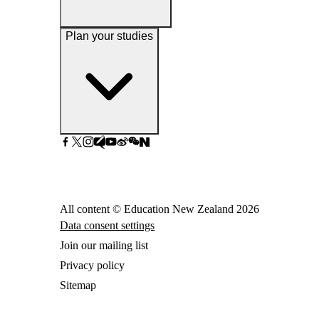
Plan your studies
All content © Education New Zealand
2026
Data consent settings
Join our mailing list
Privacy policy
Sitemap