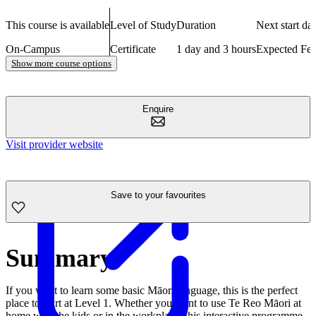
This course is available
Level of Study
Duration
Next start dat
On-Campus
Certificate
1 day and 3 hours
Expected Fe
Show more course options
Enquire
Visit provider website
Save to your favourites
Summary
If you want to learn some basic Māori language, this is the perfect
place to start at Level 1. Whether you want to use Te Reo Māori at
home with the kids or in the workplace, this interactive programme