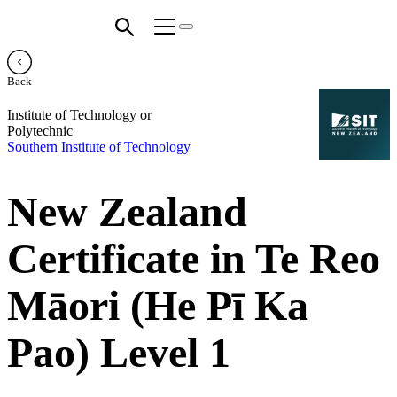
Back
Institute of Technology or
Polytechnic
Southern Institute of Technology
New Zealand
Certificate in Te Reo
Māori (He Pī Ka
Pao) Level 1