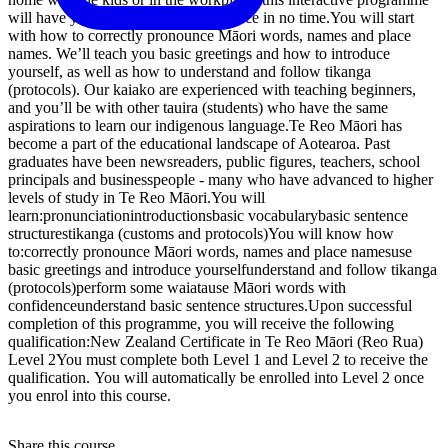
will have you speaking with confidence in no time.You will start
with how to correctly pronounce Māori words, names and place
names. We’ll teach you basic greetings and how to introduce
yourself, as well as how to understand and follow tikanga
(protocols). Our kaiako are experienced with teaching beginners,
and you’ll be with other tauira (students) who have the same
aspirations to learn our indigenous language.Te Reo Māori has
become a part of the educational landscape of Aotearoa. Past
graduates have been newsreaders, public figures, teachers, school
principals and businesspeople - many who have advanced to higher
levels of study in Te Reo Māori.You will
learn:pronunciationintroductionsbasic vocabularybasic sentence
structurestikanga (customs and protocols)You will know how
to:correctly pronounce Māori words, names and place namesuse
basic greetings and introduce yourselfunderstand and follow tikanga
(protocols)perform some waiatause Māori words with
confidenceunderstand basic sentence structures.Upon successful
completion of this programme, you will receive the following
qualification:New Zealand Certificate in Te Reo Māori (Reo Rua)
Level 2You must complete both Level 1 and Level 2 to receive the
qualification. You will automatically be enrolled into Level 2 once
you enrol into this course.
Share this course