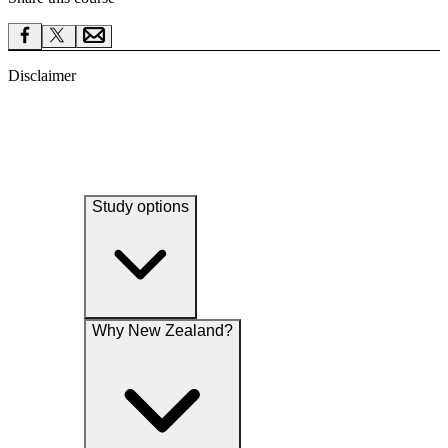
Disclaimer
Study options
Why New Zealand?