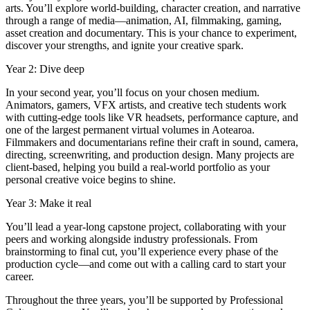
arts. You’ll explore world-building, character creation, and narrative
through a range of media—animation, AI, filmmaking, gaming,
asset creation and documentary. This is your chance to experiment,
discover your strengths, and ignite your creative spark.
Year 2: Dive deep
In your second year, you’ll focus on your chosen medium.
Animators, gamers, VFX artists, and creative tech students work
with cutting-edge tools like VR headsets, performance capture, and
one of the largest permanent virtual volumes in Aotearoa.
Filmmakers and documentarians refine their craft in sound, camera,
directing, screenwriting, and production design. Many projects are
client-based, helping you build a real-world portfolio as your
personal creative voice begins to shine.
Year 3: Make it real
You’ll lead a year-long capstone project, collaborating with your
peers and working alongside industry professionals. From
brainstorming to final cut, you’ll experience every phase of the
production cycle—and come out with a calling card to start your
career.
Throughout the three years, you’ll be supported by Professional