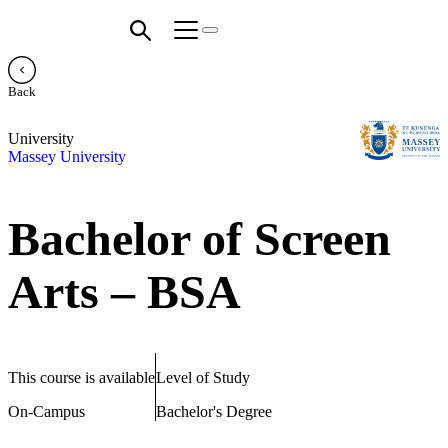
Back
University
Massey University
Bachelor of Screen
Arts – BSA
This course is available
Level of Study
On-Campus
Bachelor's Degree