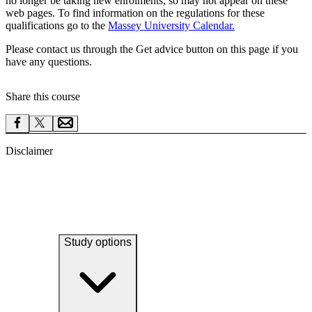
no longer be taking new enrolments, so may not appear on these
web pages. To find information on the regulations for these
qualifications go to the
Massey University Calendar.
Please contact us through the Get advice button on this page if you
have any questions.
Share this course
Disclaimer
Study options