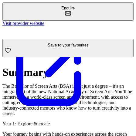
Enquire
Visit provider website
Save to your favourites
Summary
The Bachelor of Screen Arts (BSA) is not just a degree – it’s an
integral part of the new National Academy of Screen Arts. You’ll be
immersed in a world-class screen arts environment, with access to
cutting-edge production tools, in-demand technologies, and
industry-connected mentors who know how to turn creativity into a
career.
Year 1: Explore & create
Your journey begins with hands-on experiences across the screen