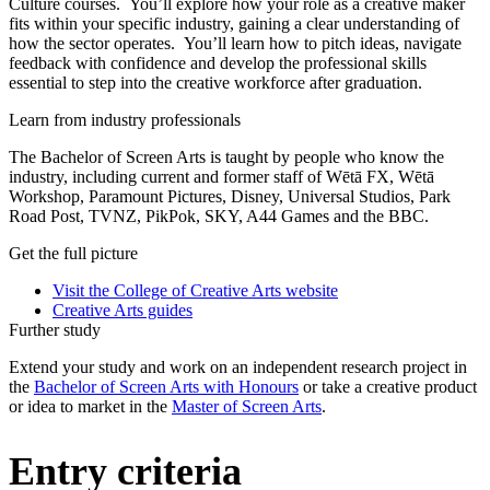
Culture courses. You’ll explore how your role as a creative maker
fits within your specific industry, gaining a clear understanding of
how the sector operates. You’ll learn how to pitch ideas, navigate
feedback with confidence and develop the professional skills
essential to step into the creative workforce after graduation.
Learn from industry professionals
The Bachelor of Screen Arts is taught by people who know the
industry, including current and former staff of Wētā FX, Wētā
Workshop, Paramount Pictures, Disney, Universal Studios, Park
Road Post, TVNZ, PikPok, SKY, A44 Games and the BBC.
Get the full picture
Visit the College of Creative Arts website
Creative Arts guides
Further study
Extend your study and work on an independent research project in
the
Bachelor of Screen Arts with Honours
or take a creative product
or idea to market in the
Master of Screen Arts
.
Entry criteria