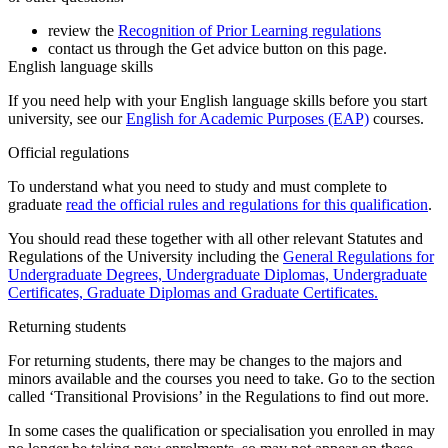
review the
Recognition of Prior Learning regulations
contact us through the Get advice button on this page.
English language skills
If you need help with your English language skills before you start
university, see our
English for Academic Purposes (EAP)
courses.
Official regulations
To understand what you need to study and must complete to
graduate
read the official rules and regulations for this qualification
.
You should read these together with all other relevant Statutes and
Regulations of the University including the
General Regulations for
Undergraduate Degrees, Undergraduate Diplomas, Undergraduate
Certificates, Graduate Diplomas and Graduate Certificates.
Returning students
For returning students, there may be changes to the majors and
minors available and the courses you need to take. Go to the section
called ‘Transitional Provisions’ in the Regulations to find out more.
In some cases the qualification or specialisation you enrolled in may