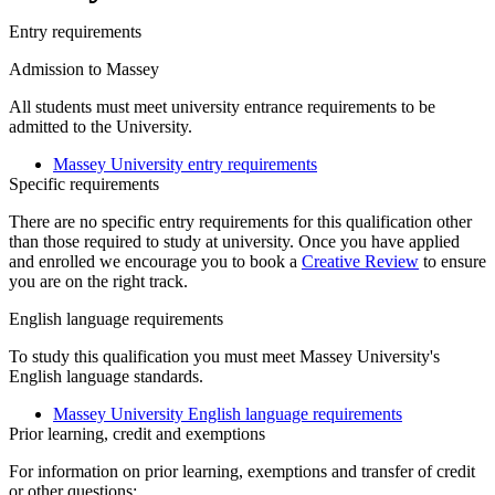
Entry requirements
Admission to Massey
All students must meet university entrance requirements to be
admitted to the University.
Massey University entry requirements
Specific requirements
There are no specific entry requirements for this qualification other
than those required to study at university. Once you have applied
and enrolled we encourage you to book a
Creative Review
to ensure
you are on the right track.
English language requirements
To study this qualification you must meet Massey University's
English language standards.
Massey University English language requirements
Prior learning, credit and exemptions
For information on prior learning, exemptions and transfer of credit
or other questions: