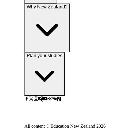
Why New Zealand?
Plan your studies
All content © Education New Zealand
2026