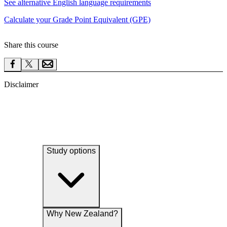
See alternative English language requirements
Calculate your Grade Point Equivalent (GPE)
Share this course
Disclaimer
Study options
Why New Zealand?