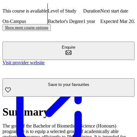
This course is available
Level of Study
Duration
Next start date
On-Campus
Bachelor's Degree
1 year
Expected Mar 202
Show more course options
Enquire
Visit provider website
Save to your favourites
Summary
The goal of the Bachelor of Biomedical Science (Honours)
programme is to equip a selected group of academically able
students to progress efficiently to PhD training. It is intended for