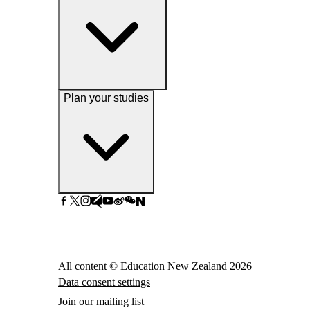
Plan your studies
All content © Education New Zealand
2026
Data consent settings
Join our mailing list