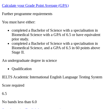
Calculate your Grade Point Average (GPA)
Further programme requirements
You must have either:
completed a Bachelor of Science with a specialisation in
Biomedical Science with a GPA of 6.5 or have equivalent
prior study.
completed a Bachelor of Science with a specialisation in
Biomedical Science, and a GPA of 6.5 in 60 points above
Stage II.
An undergraduate degree in science
Qualification
IELTS Academic International English Language Testing System
Score required
6.5
No bands less than 6.0