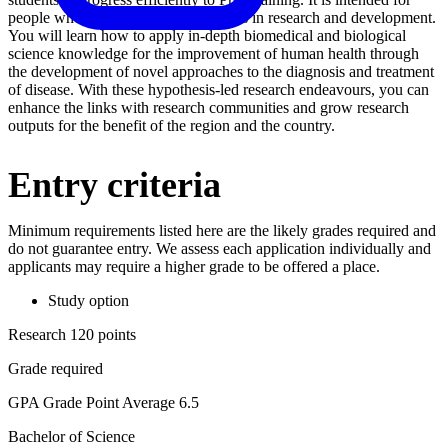
people who aim to fill leadership roles in research and development.
You will learn how to apply in-depth biomedical and biological
science knowledge for the improvement of human health through
the development of novel approaches to the diagnosis and treatment
of disease. With these hypothesis-led research endeavours, you can
enhance the links with research communities and grow research
outputs for the benefit of the region and the country.
Entry criteria
Minimum requirements listed here are the likely grades required and
do not guarantee entry. We assess each application individually and
applicants may require a higher grade to be offered a place.
Study option
Research 120 points
Grade required
GPA Grade Point Average 6.5
Bachelor of Science