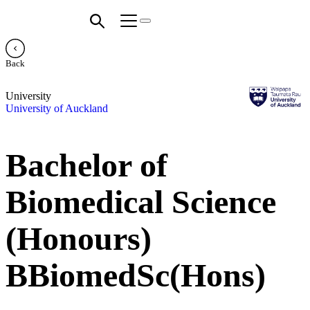
Back
University
University of Auckland
Bachelor of
Biomedical Science
(Honours)
BBiomedSc(Hons)