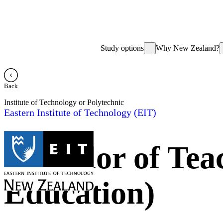
Study options
Why New Zealand?
Back
Institute of Technology or Polytechnic
Eastern Institute of Technology (EIT)
Bachelor of Tea
Education)