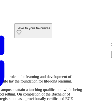
Save to your favourites
ortant role in the learning and development of
 life lay the foundation for life-long learning.
mpus to attain a teaching qualification while being
od setting. On completion of the Bachelor of
egistration as a provisionally certificated ECE