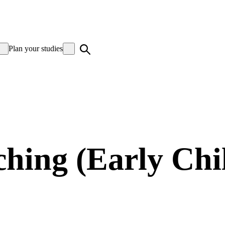
Plan your studies
ching (Early Ch