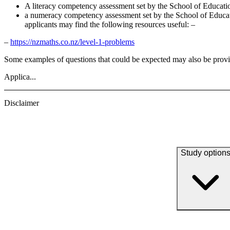
A literacy competency assessment set by the School of Educati
a numeracy competency assessment set by the School of Educatio
applicants may find the following resources useful: –
–
https://nzmaths.co.nz/level-1-problems
Some examples of questions that could be expected may also be prov
Applica...
Disclaimer
Study option