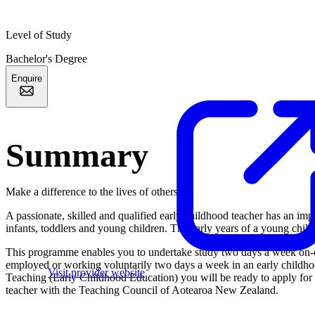
Level of Study
Bachelor's Degree
Enquire
Summary
Make a difference to the lives of others
A passionate, skilled and qualified early childhood teacher has an imp
infants, toddlers and young children. The early years of a young child’s
This programme enables you to undertake study two days a week on-ca
employed or working voluntarily two days a week in an early childho
Visit provider website
Teaching (Early Childhood Education) you will be ready to apply for r
teacher with the Teaching Council of Aotearoa New Zealand.