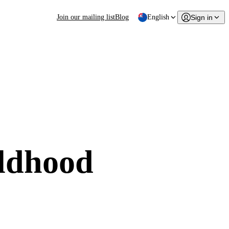
Join our mailing list
Blog
English
Sign in
ildhood