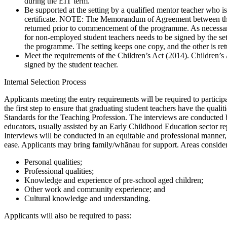
during the EIT term.
Be supported at the setting by a qualified mentor teacher who is 
certificate. NOTE: The Memorandum of Agreement between the 
returned prior to commencement of the programme. As necessar
for non-employed student teachers needs to be signed by the se
the programme. The setting keeps one copy, and the other is r
Meet the requirements of the Children’s Act (2014). Children’s A
signed by the student teacher.
Internal Selection Process
Applicants meeting the entry requirements will be required to participa
the first step to ensure that graduating student teachers have the quali
Standards for the Teaching Profession. The interviews are conducte
educators, usually assisted by an Early Childhood Education sector re
Interviews will be conducted in an equitable and professional manner,
ease. Applicants may bring family/whānau for support. Areas consider
Personal qualities;
Professional qualities;
Knowledge and experience of pre-school aged children;
Other work and community experience; and
Cultural knowledge and understanding.
Applicants will also be required to pass: