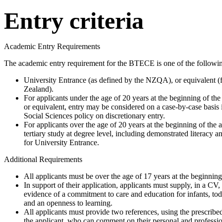
Entry criteria
Academic Entry Requirements
The academic entry requirement for the BTECE is one of the followi
University Entrance (as defined by the NZQA), or equivalent (f
Zealand).
For applicants under the age of 20 years at the beginning of t
or equivalent, entry may be considered on a case-by-case basis
Social Sciences policy on discretionary entry.
For applicants over the age of 20 years at the beginning of the 
tertiary study at degree level, including demonstrated literacy
for University Entrance.
Additional Requirements
All applicants must be over the age of 17 years at the beginning
In support of their application, applicants must supply, in a CV
evidence of a commitment to care and education for infants, to
and an openness to learning.
All applicants must provide two references, using the prescrib
the applicant, who can comment on their personal and profession