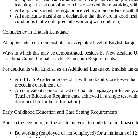
teaching, at least one of whom has observed them working with
All applicants must undergo police vetting in accordance with 
All applicants must sign a declaration that they are in good hea
conditions that would preclude working with children).
Competency in English Language
All applicants must demonstrate an acceptable level of English langu
Ways in which this may be demonstrated, besides by New Zealand Univ
Teaching Council Initial Teacher Education Requirements.
For applicants with English as an Additional Language, English lang
An IELTS Academic score of 7, with no band score lower than 7,
preceding enrolment; or
An equivalent score on a test of English language proficiency, as
Teacher Education Requirements, achieved in a single test with
document for further information).
Early Childhood Education and Care Setting Requirements
Prior to the beginning of the academic year, to undertake field-based t
Be working (employed or non-employed) for a minimum of 12 ho