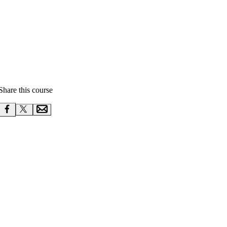
Share this course