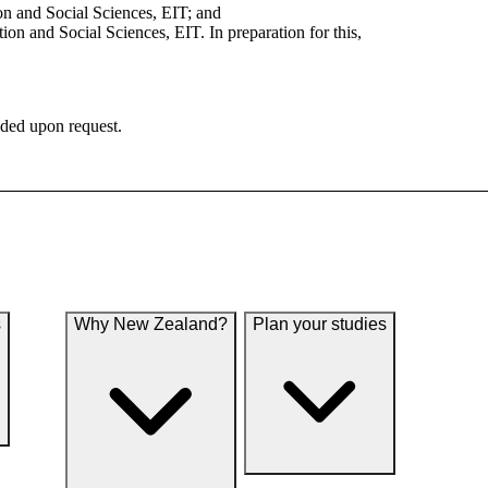
on and Social Sciences, EIT; and
n and Social Sciences, EIT. In preparation for this,
ided upon request.
s
Why New Zealand?
Plan your studies