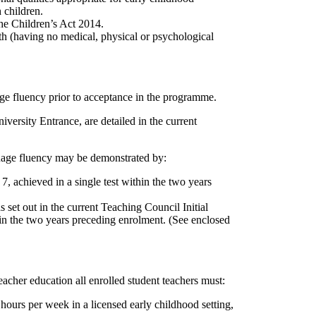
 children.
the Children’s Act 2014.
lth (having no medical, physical or psychological
age fluency prior to acceptance in the programme.
ersity Entrance, are detailed in the current
uage fluency may be demonstrated by:
 achieved in a single test within the two years
 set out in the current Teaching Council Initial
in the two years preceding enrolment. (See enclosed
eacher education all enrolled student teachers must:
urs per week in a licensed early childhood setting,