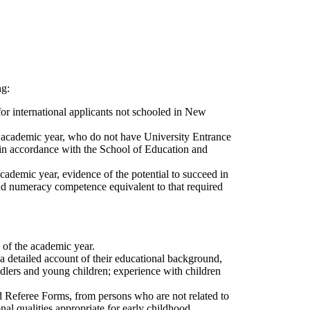
ng:
or international applicants not schooled in New
he academic year, who do not have University Entrance
 in accordance with the School of Education and
academic year, evidence of the potential to succeed in
 and numeracy competence equivalent to that required
 of the academic year.
, a detailed account of their educational background,
ddlers and young children; experience with children
ed Referee Forms, from persons who are not related to
al qualities appropriate for early childhood