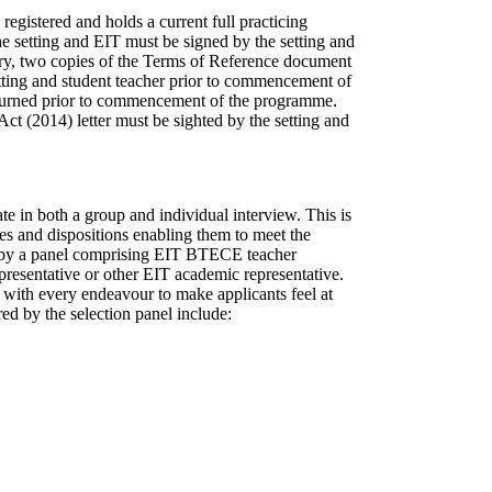
registered and holds a current full practicing
setting and EIT must be signed by the setting and
y, two copies of the Terms of Reference document
tting and student teacher prior to commencement of
eturned prior to commencement of the programme.
ct (2014) letter must be sighted by the setting and
te in both a group and individual interview. This is
ties and dispositions enabling them to meet the
d by a panel comprising EIT BTECE teacher
presentative or other EIT academic representative.
 with every endeavour to make applicants feel at
ed by the selection panel include: