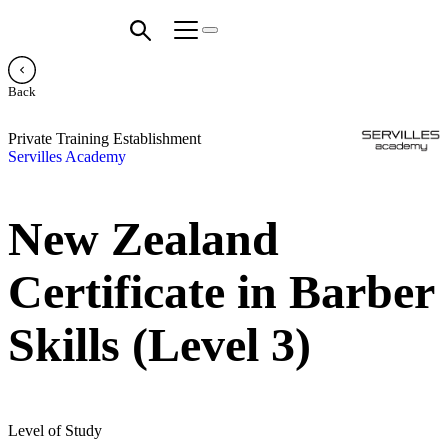
Back
Private Training Establishment
Servilles Academy
New Zealand
Certificate in Barber
Skills (Level 3)
Level of Study