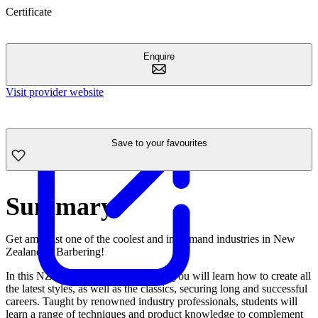
Certificate
Enquire
Visit provider website
Save to your favourites
Summary
Get amongst one of the coolest and in-demand industries in New
Zealand… Barbering!
In this NZQA approved programme, you will learn how to create all
the latest styles, as well as the classics, securing long and successful
careers. Taught by renowned industry professionals, students will
learn a range of techniques and product knowledge to complement