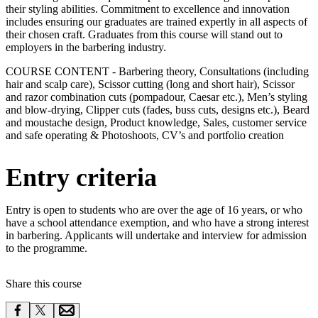
their styling abilities. Commitment to excellence and innovation
includes ensuring our graduates are trained expertly in all aspects of
their chosen craft. Graduates from this course will stand out to
employers in the barbering industry.
COURSE CONTENT - Barbering theory, Consultations (including
hair and scalp care), Scissor cutting (long and short hair), Scissor
and razor combination cuts (pompadour, Caesar etc.), Men’s styling
and blow-drying, Clipper cuts (fades, buss cuts, designs etc.), Beard
and moustache design, Product knowledge, Sales, customer service
and safe operating & Photoshoots, CV’s and portfolio creation
Entry criteria
Entry is open to students who are over the age of 16 years, or who
have a school attendance exemption, and who have a strong interest
in barbering. Applicants will undertake and interview for admission
to the programme.
Share this course