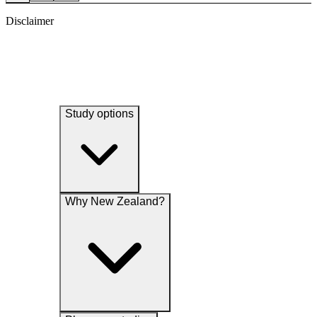
Disclaimer
Study options
Why New Zealand?