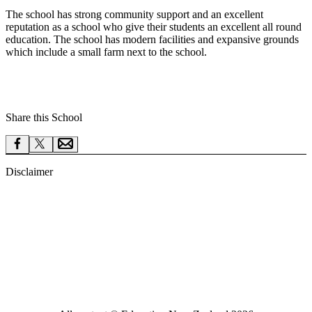
The school has strong community support and an excellent
reputation as a school who give their students an excellent all round
education. The school has modern facilities and expansive grounds
which include a small farm next to the school.
Share this School
Disclaimer