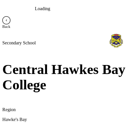
Loading
Back
Secondary School
Central Hawkes Bay
College
Region
Hawke's Bay