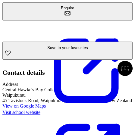
Enquire
Save to your favourites
Contact details
Address
Central Hawke's Bay College
Waipukurau
45 Tavistock Road, Waipukurau, Hawke's Bay, 4200, New Zealand
View on Google Maps
Visit school website