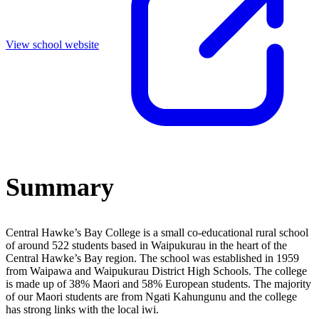
View school website
Summary
Central Hawke’s Bay College is a small co-educational rural school
of around 522 students based in Waipukurau in the heart of the
Central Hawke’s Bay region. The school was established in 1959
from Waipawa and Waipukurau District High Schools. The college
is made up of 38% Maori and 58% European students. The majority
of our Maori students are from Ngati Kahungunu and the college
has strong links with the local iwi.