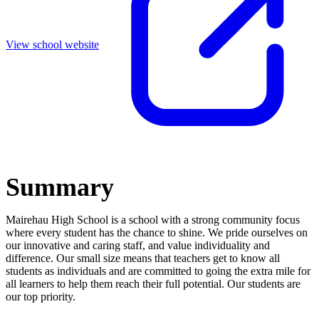
View school website
Summary
Mairehau High School is a school with a strong community focus
where every student has the chance to shine. We pride ourselves on
our innovative and caring staff, and value individuality and
difference. Our small size means that teachers get to know all
students as individuals and are committed to going the extra mile for
all learners to help them reach their full potential. Our students are
our top priority.