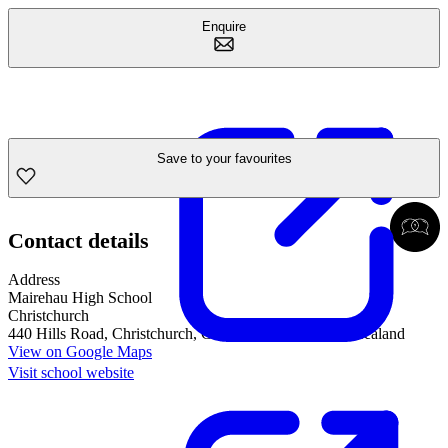
Enquire
Save to your favourites
Contact details
Address
Mairehau High School
Christchurch
440 Hills Road, Christchurch, Canterbury, 8052, New Zealand
View on Google Maps
Visit school website