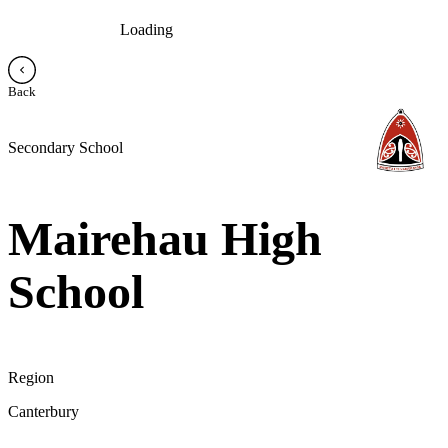
Loading
Back
Secondary School
Mairehau High
School
Region
Canterbury