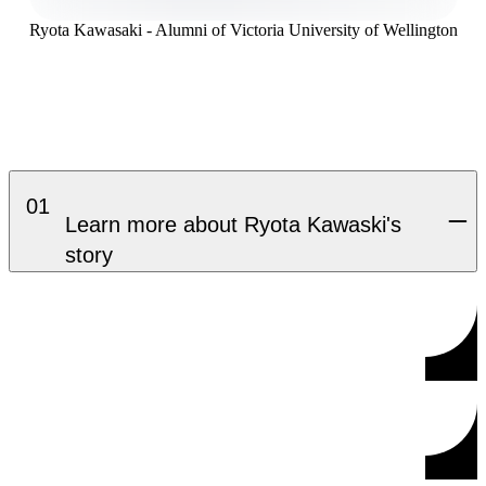
Ryota Kawasaki - Alumni of Victoria University of Wellington
01
Learn more about Ryota Kawaski's
story