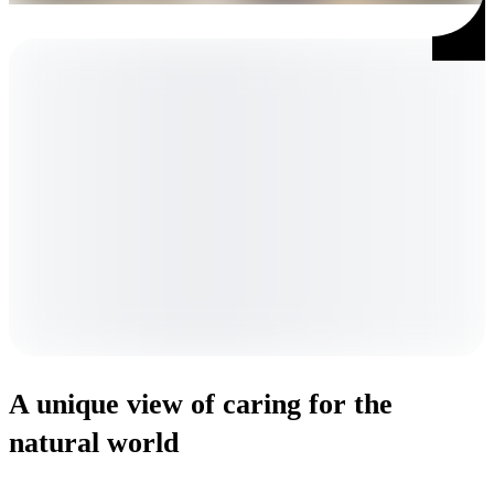
A unique view of caring for the
natural world