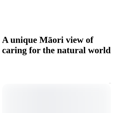
w
c
c
A unique Māori view of
caring for the natural world