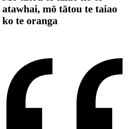
atawhai, mō tātou te taiao
ko te oranga