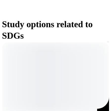
Study options related to
SDGs