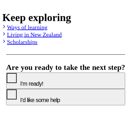
Keep exploring
Ways of learning
Living in New Zealand
Scholarships
Are you ready to take the next step?
I'm ready!
I'd like some help