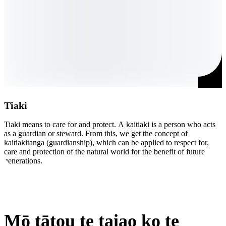
Tiaki
Tiaki means to care for and protect. A kaitiaki is a person who acts 
M
as a guardian or steward. From this, we get the concept of 
a
kaitiakitanga (guardianship), which can be applied to respect for, 
s
care and protection of the natural world for the benefit of future 
t
generations.
i
Mō tātou te taiao ko te