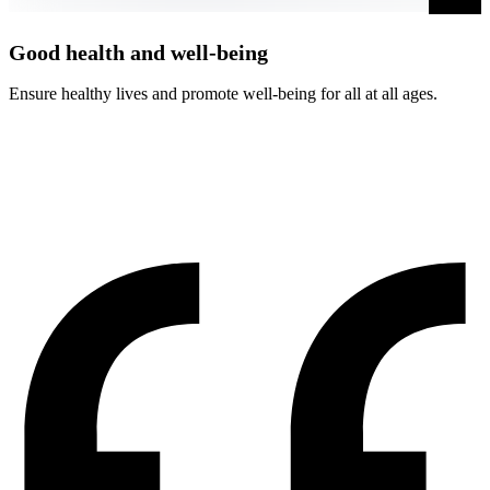
Good health and well-being
Ensure healthy lives and promote well-being for all at all ages.
A