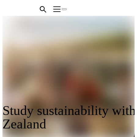
Study sustainability wit
Zealand