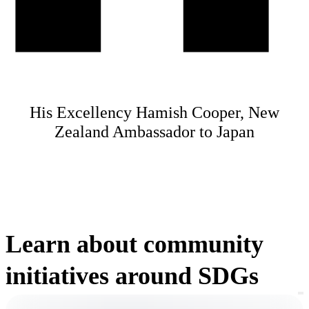
His Excellency Hamish Cooper, New
Zealand Ambassador to Japan
Learn about community
initiatives around SDGs