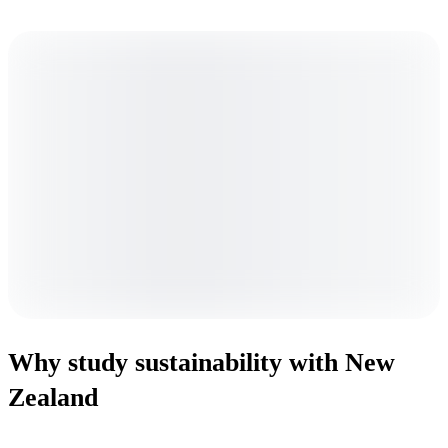
Why study sustainability with New
Zealand