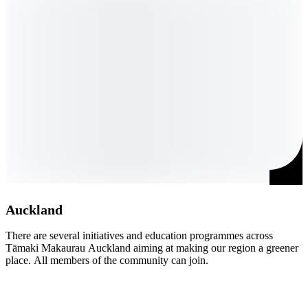
Auckland
There are several initiatives and education programmes across 
Ō
Tāmaki Makaurau Auckland aiming at making our region a greener 
d
place. All members of the community can join.
r
s
t
c