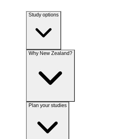
Study options
Why New Zealand?
Plan your studies