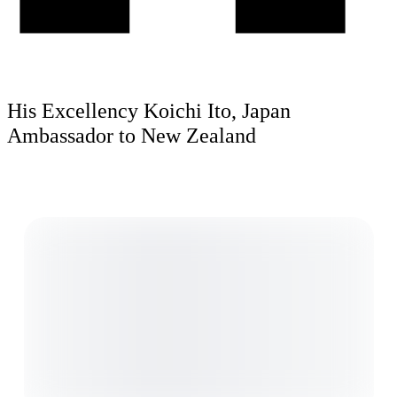
His Excellency Koichi Ito, Japan
Ambassador to New Zealand