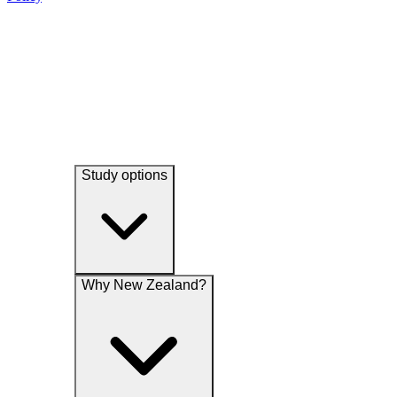
experience and undertake research and analytical studies associated
their services, promotions, special offers, news and events
with our functions.
Study options
Why New Zealand?