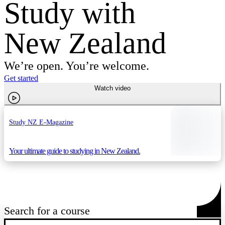
Study with
New Zealand
We’re open. You’re welcome.
Get started
Watch video
Study NZ E-Magazine
Your ultimate guide to studying in New Zealand.
Search for a course