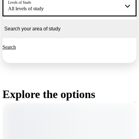
Levels of Study
All levels of study
Search
Explore the options