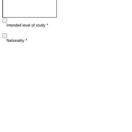
Email address
*
Intended level of study
*
Nationality
*
Intended study date (optional)