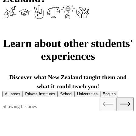
Learn about other students'
experiences
Discover what New Zealand taught them and
what it could teach you!
All areas
Private Institutes
School
Universities
English
Showing 6 stories