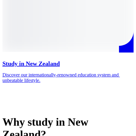
Study in New Zealand
Discover our internationally-renowned education system and 
M
unbeatable lifestyle.
i
Why study in New
Zealand?