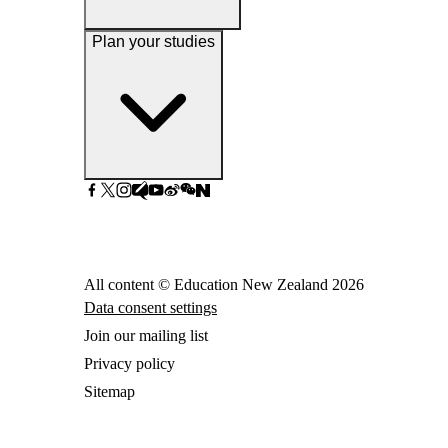
Plan your studies
All content © Education New Zealand
2026
Data consent settings
Join our mailing list
Privacy policy
Sitemap