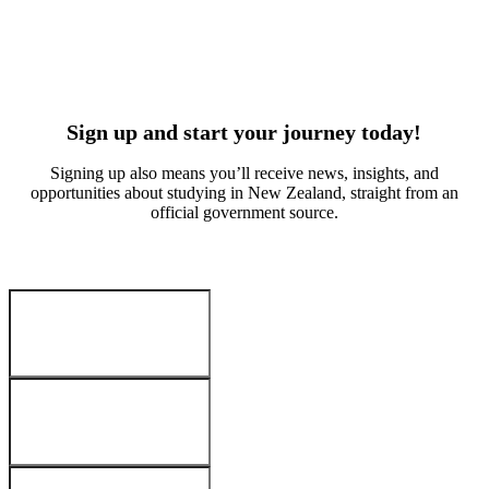
Suvan Kitchlue
Arabella W
Culinary arts
Early educa
India
China
Sign up and start your journey today!
Signing up also means you’ll receive news, insights, and
opportunities about studying in New Zealand, straight from an
official government source.
Your Details
:
First name
*
Last name
*