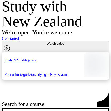
Study with
New Zealand
We’re open. You’re welcome.
Get started
Watch video
Study NZ E-Magazine
Your ultimate guide to studying in New Zealand.
Search for a course