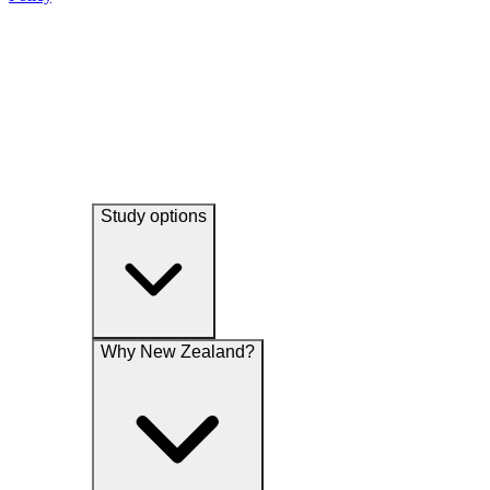
experience and undertake research and analytical studies associated
their services, promotions, special offers, news and events
with our functions.
Study options
Why New Zealand?