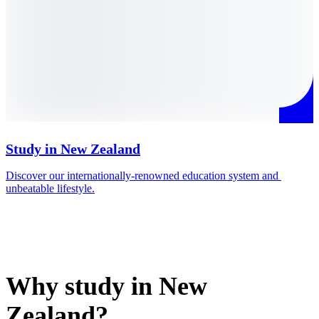
Study in New Zealand
Discover our internationally-renowned education system and 
M
unbeatable lifestyle.
i
Why study in New
Zealand?