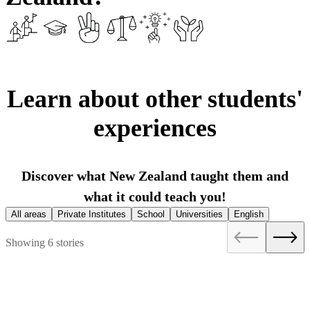
Learn about other students'
experiences
Discover what New Zealand taught them and
what it could teach you!
All areas
Private Institutes
School
Universities
English
Showing 6 stories