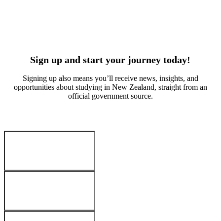
Suvan Kitchlue
Arabella W
Culinary arts
Early educa
India
China
Sign up and start your journey today!
Signing up also means you’ll receive news, insights, and
opportunities about studying in New Zealand, straight from an
official government source.
Your Details
:
First name
*
Last name
*