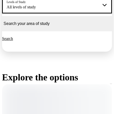
Levels of Study
All levels of study
Search
Explore the options