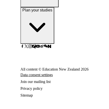
Plan your studies
All content © Education New Zealand
2026
Data consent settings
Join our mailing list
Privacy policy
Sitemap