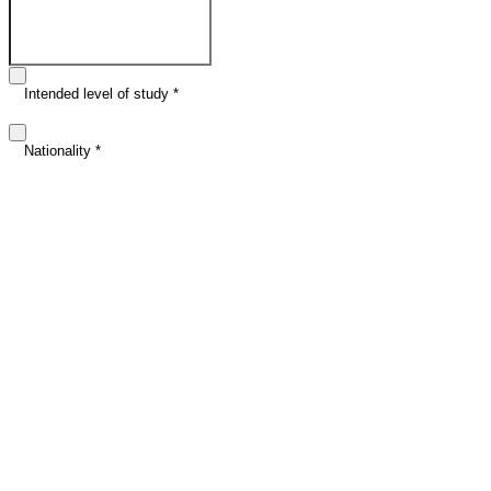
Email address
*
Intended level of study
*
Nationality
*
Intended study date (optional)