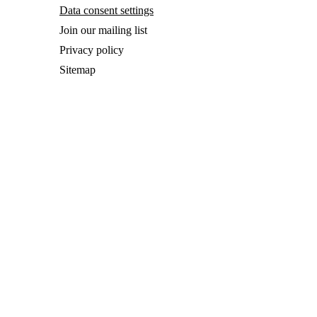
Data consent settings
Join our mailing list
Privacy policy
Sitemap