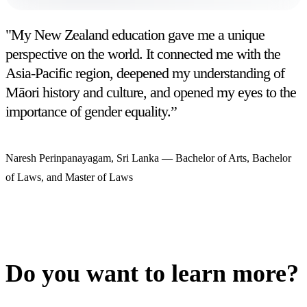
"My New Zealand education gave me a unique
perspective on the world. It connected me with the
Asia-Pacific region, deepened my understanding of
Māori history and culture, and opened my eyes to the
importance of gender equality.”
Naresh Perinpanayagam, Sri Lanka
—
Bachelor of Arts, Bachelor
of Laws, and Master of Laws
Do you want to learn more?