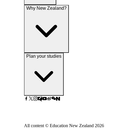
Why New Zealand?
Plan your studies
All content © Education New Zealand
2026