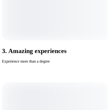
3. Amazing experiences
Experience more than a degree