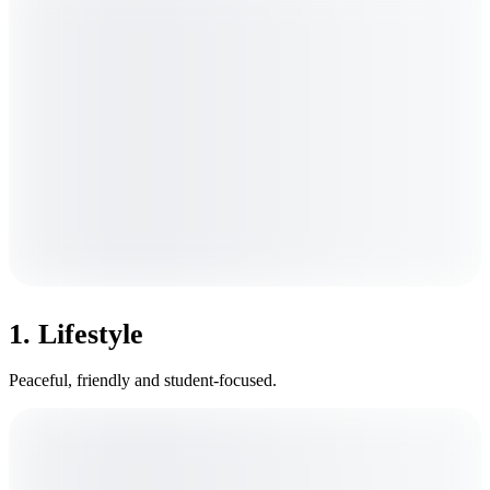
1. Lifestyle
Peaceful, friendly and student-focused.