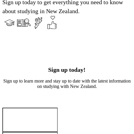
Sign up today to get everything you need to know
about studying in New Zealand.
Sign up today!
Sign up to learn more and stay up to date with the latest information
on studying with New Zealand.
Your Details
:
First name
*