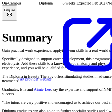
On-Campus
Diploma
6 weeks
Expected Feb 2027
Ne
Enquire
Summary
Gain practical work experience, applying your skills in a real-world 
Specifically designed to support career development, this programme 
electrolysis. Add these skills to a knowledge of anatomy and physiolo
experience, and you will be qualified for a range of beauty therapy rol
The Diploma in Beauty Therapy offers stimulating studies in advanced
Visit provider website
treatments.
Graduates, Ella and
Aimie-Lee
, say the expertise and support of NMIT
success.
“The tutors are very positive and encouraged us to achieve our best a
Diploma graduates can also go on to further specialist studies and al