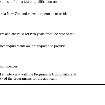
 a result from a test or qualification on the
re a New Zealand citizen or permanent resident,
 and are valid for two years from the date of the
e requirements are not required to provide
me commences.
nd an interview with the Programme Coordinator and
ity of the programmes for the applicant.