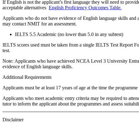
If English is not the applicant’s first language they will need to provide
acceptable alternatives
English Proficiency Outcomes Table.
Applicants who do not have evidence of English language skills and a
may contact NMIT for an assessment.
IELTS 5.5 Academic (no lower than 5.0 in any subtest)
IELTS scores used must be taken from a single IELTS Test Report Form
test.
Note:
Applicants who have achieved NCEA Level 3 University Entranc
evidence of English language skills.
Additional Requirements
Applicants must be at least 17 years of age at the time the program
Applicants who meet academic entry criteria may be required to atte
tutor to inform the applicant about the programmes and assess suitabil
Disclaimer