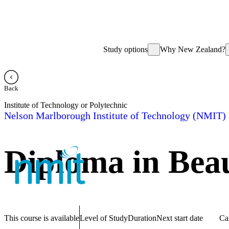
Study options
Why New Zealand?
Back
Institute of Technology or Polytechnic
Nelson Marlborough Institute of Technology (NMIT)
Diploma in Beau
This course is available
Level of Study
Duration
Next start date
Ca