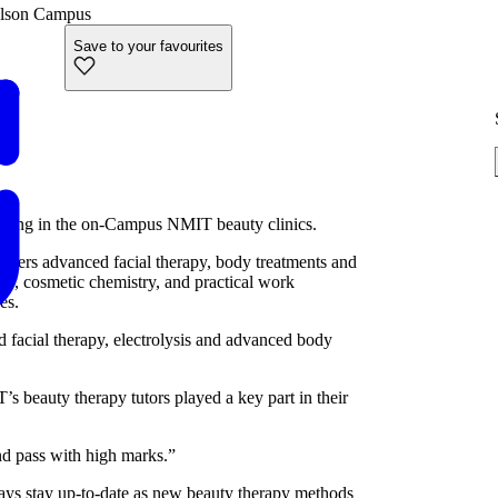
lson Campus
Save to your favourites
setting in the on-Campus NMIT beauty clinics.
offers advanced facial therapy, body treatments and
gy, cosmetic chemistry, and practical work
es.
 facial therapy, electrolysis and advanced body
’s beauty therapy tutors played a key part in their
nd pass with high marks.”
ways stay up-to-date as new beauty therapy methods