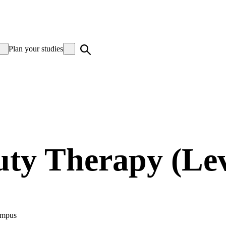
Plan your studies
ty Therapy (Lev
mpus