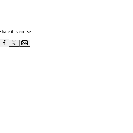
Share this course