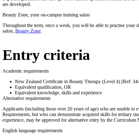
are developed.
Beauty Zone, your on-campus training salon
Throughout the term, once a week, you will be able to practise your skil
salon,
Beauty Zone
.
Entry criteria
Academic requirements
New Zealand Certificate in Beauty Therapy (Level 4) [Ref: 3
Equivalent qualification, OR
Equivalent knowledge, skills and experience
Alternative requirements
Applicants (including those over 20 years of age) who are unable to 
Requirements, but who can demonstrate acquired skills for tertiary st
experience, may be approved for alternative entry by the Curriculum 
English language requirements