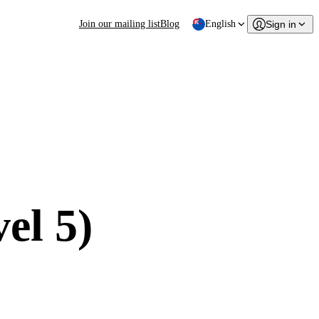
Join our mailing list
Blog
English
Sign in
el 5)