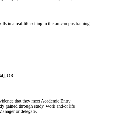
ls in a real-life setting in the on-campus training
444], OR
evidence that they meet Academic Entry
udy gained through study, work and/or life
Manager or delegate.