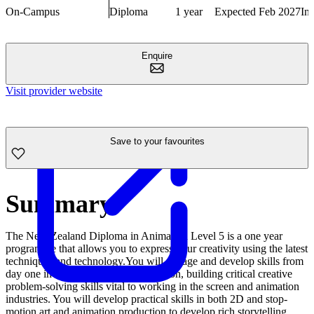
On-Campus
Diploma
1 year
Expected Feb 2027
In
Enquire
Visit provider website
Save to your favourites
Summary
The New Zealand Diploma in Animation Level 5 is a one year
programme that allows you to express your creativity using the latest
techniques and technology.You will engage and develop skills from
day one in team work and collaboration, building critical creative
problem-solving skills vital to working in the screen and animation
industries. You will develop practical skills in both 2D and stop-
motion art and animation production to develop rich storytelling