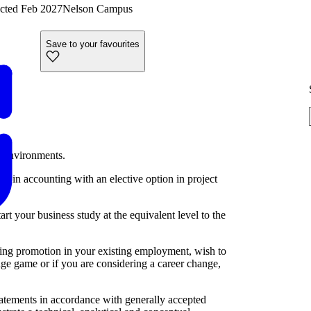
cted Feb 2027
Nelson Campus
Save to your favourites
s environments.
n in accounting with an elective option in project
art your business study at the equivalent level to the
king promotion in your existing employment, wish to
e game or if you are considering a career change,
statements in accordance with generally accepted