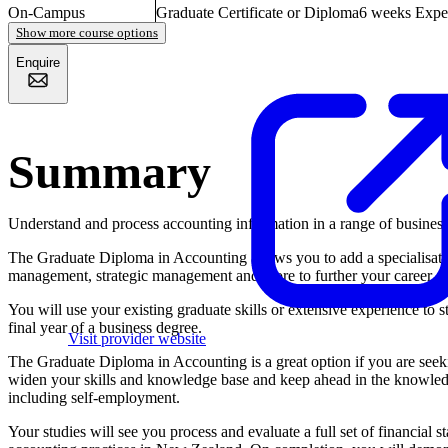
On-Campus
Graduate Certificate or Diploma
6 weeks
Expe
Show more course options
Enquire
Summary
Understand and process accounting information in a range of busines
The Graduate Diploma in Accounting allows you to add a specialisatio
management, strategic management and more to further your career.
You will use your existing graduate skills or extensive experience to st
final year of a business degree.
Visit provider website
The Graduate Diploma in Accounting is a great option if you are see
widen your skills and knowledge base and keep ahead in the knowledg
including self-employment.
Your studies will see you process and evaluate a full set of financial 