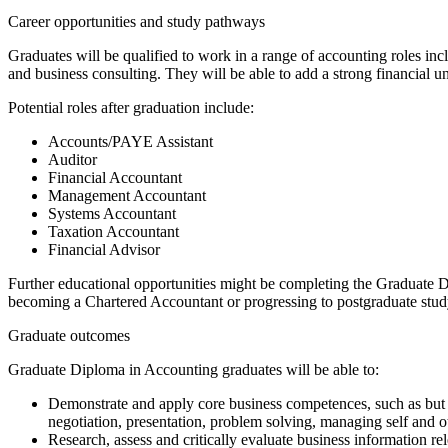
Career opportunities and study pathways
Graduates will be qualified to work in a range of accounting roles i
and business consulting. They will be able to add a strong financial 
Potential roles after graduation include:
Accounts/PAYE Assistant
Auditor
Financial Accountant
Management Accountant
Systems Accountant
Taxation Accountant
Financial Advisor
Further educational opportunities might be completing the Graduate 
becoming a Chartered Accountant or progressing to postgraduate study
Graduate outcomes
Graduate Diploma in Accounting graduates will be able to:
Demonstrate and apply core business competences, such as but no
negotiation, presentation, problem solving, managing self and o
Research, assess and critically evaluate business information rel