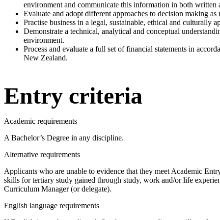
environment and communicate this information in both written 
Evaluate and adopt different approaches to decision making as 
Practise business in a legal, sustainable, ethical and culturally 
Demonstrate a technical, analytical and conceptual understandin
environment.
Process and evaluate a full set of financial statements in accor
New Zealand.
Entry criteria
Academic requirements
A Bachelor’s Degree in any discipline.
Alternative requirements
Applicants who are unable to evidence that they meet Academic Entr
skills for tertiary study gained through study, work and/or life experi
Curriculum Manager (or delegate).
English language requirements