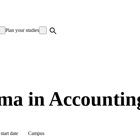
Plan your studies
ma in Accountin
start date
Campus