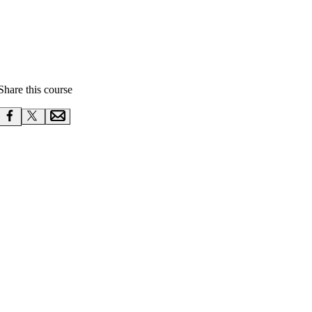
Share this course