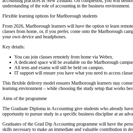
accounting practices in New Zealand. On completion, you will demonst
understanding of the role of accounting in the business environment.
Flexible learning options for Marlborough students
From 2026, Marlborough learners will have the option to learn remot
classes from home, or, if you prefer, come onto the Marlborough camp
your own device and headphones.
Key details:
You can join classes remotely from home via Webex.
A dedicated space will be available on the Marlborough campus 
All tests and exams will still be held on campus.
IT support will ensure you have what you need to access class
This flexible delivery model ensures Marlborough learners stay connec
learning environment – while choosing the study setup that works bes
Aims of the programme
The Graduate Diploma in Accounting give students who already have a
opportunity to pursue study in a specific business discipline at an ad
Graduates of the Grad Dip Accounting programme will have the persona
skills necessary to make an immediate and valuable contribution in 