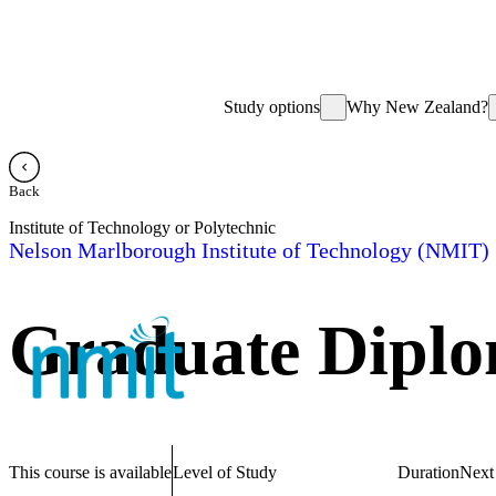
Study options
Why New Zealand?
Back
Institute of Technology or Polytechnic
Nelson Marlborough Institute of Technology (NMIT)
Graduate Diplo
This course is available
Level of Study
Duration
Next 