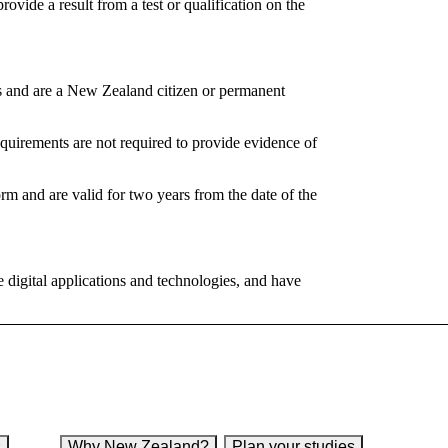
provide a result from a test or qualification on the
s and are a New Zealand citizen or permanent
irements are not required to provide evidence of
 and are valid for two years from the date of the
e digital applications and technologies, and have
s
Why New Zealand?
Plan your studies