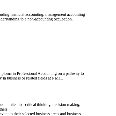
ncluding financial accounting, management accounting
understanding to a non-accounting occupation.
Diploma in Professional Accounting on a pathway to
 in business or related fields at NMIT.
t limited to - critical thinking, decision making,
thers.
evant to their selected business areas and business