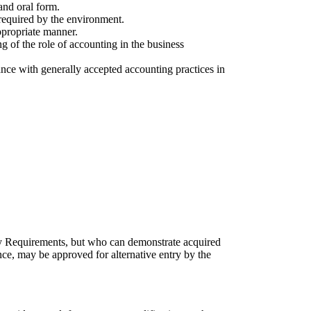
and oral form.
required by the environment.
appropriate manner.
g of the role of accounting in the business
dance with generally accepted accounting practices in
y Requirements, but who can demonstrate acquired
ence, may be approved for alternative entry by the