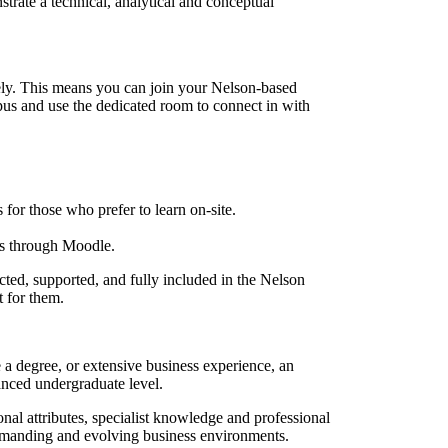
rate a technical, analytical and conceptual
ely. This means you can join your Nelson-based
us and use the dedicated room to connect in with
for those who prefer to learn on-site.
es through Moodle.
ted, supported, and fully included in the Nelson
t for them.
 degree, or extensive business experience, an
vanced undergraduate level.
l attributes, specialist knowledge and professional
demanding and evolving business environments.