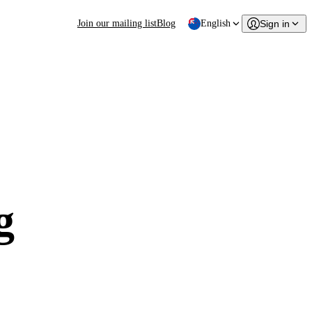
Join our mailing list
Blog
English
Sign in
g