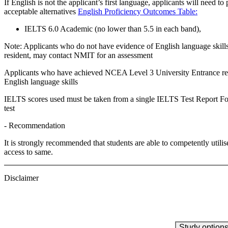
If English is not the applicant’s first language, applicants will need to 
acceptable alternatives
English Proficiency Outcomes Table:
IELTS 6.0 Academic (no lower than 5.5 in each band),
Note:
Applicants who do not have evidence of English language skill
resident, may contact NMIT for an assessment
Applicants who have achieved NCEA Level 3 University Entrance requ
English language skills
IELTS scores used must be taken from a single IELTS Test Report Form
test
- Recommendation
It is strongly recommended that students are able to competently utilis
access to same.
Disclaimer
Study option