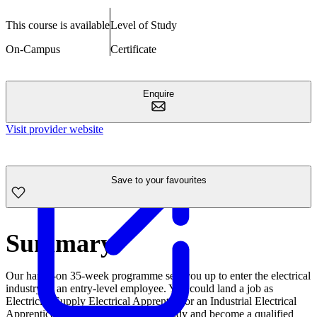
This course is available
Level of Study
On-Campus
Certificate
Enquire
Visit provider website
Save to your favourites
Summary
Our hands-on 35-week programme sets you up to enter the electrical
industry as an entry-level employee. You could land a job as
Electricity Supply Electrical Apprentice or an Industrial Electrical
Apprentice or pathway into further study and become a qualified