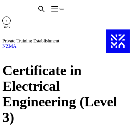
Back
Private Training Establishment
NZMA
Certificate in
Electrical
Engineering (Level
3)