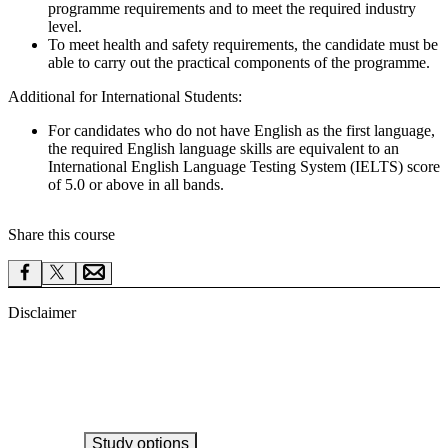
programme requirements and to meet the required industry
level.
To meet health and safety requirements, the candidate must be
able to carry out the practical components of the programme.
Additional for International Students:
For candidates who do not have English as the first language,
the required English language skills are equivalent to an
International English Language Testing System (IELTS) score
of 5.0 or above in all bands.
Share this course
Disclaimer
Study options