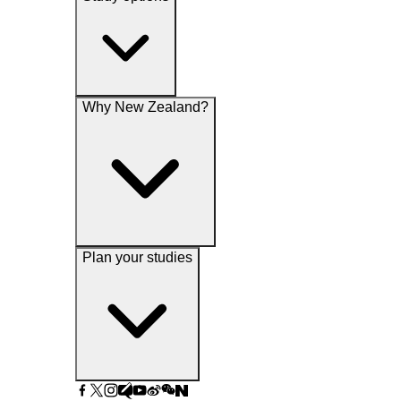
Why New Zealand?
Plan your studies