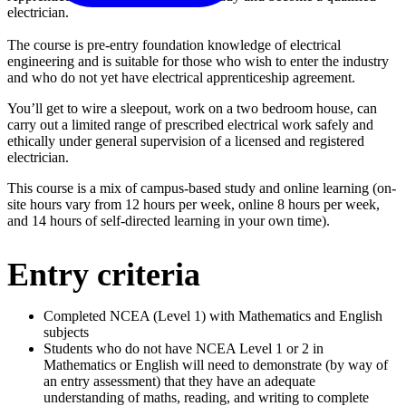
electrician.
The course is pre-entry foundation knowledge of electrical
engineering and is suitable for those who wish to enter the industry
and who do not yet have electrical apprenticeship agreement.
You’ll get to wire a sleepout, work on a two bedroom house, can
carry out a limited range of prescribed electrical work safely and
ethically under general supervision of a licensed and registered
electrician.
This course is a mix of campus-based study and online learning (on-
site hours vary from 12 hours per week, online 8 hours per week,
and 14 hours of self-directed learning in your own time).
Entry criteria
Completed NCEA (Level 1) with Mathematics and English
subjects
Students who do not have NCEA Level 1 or 2 in
Mathematics or English will need to demonstrate (by way of
an entry assessment) that they have an adequate
understanding of maths, reading, and writing to complete