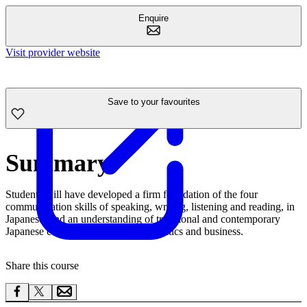
Enquire
Visit provider website
Save to your favourites
Summary
Students will have developed a firm foundation of the four
communication skills of speaking, writing, listening and reading, in
Japanese, and an understanding of traditional and contemporary
Japanese culture, modern society, politics and business.
Share this course