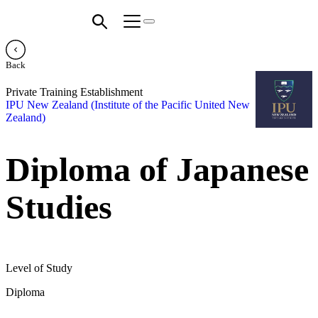
Back
Private Training Establishment
IPU New Zealand (Institute of the Pacific United New
Zealand)
Diploma of Japanese
Studies
Level of Study
Diploma