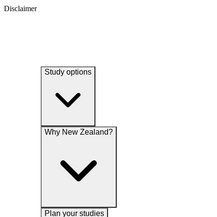
Disclaimer
Study options
Why New Zealand?
Plan your studies