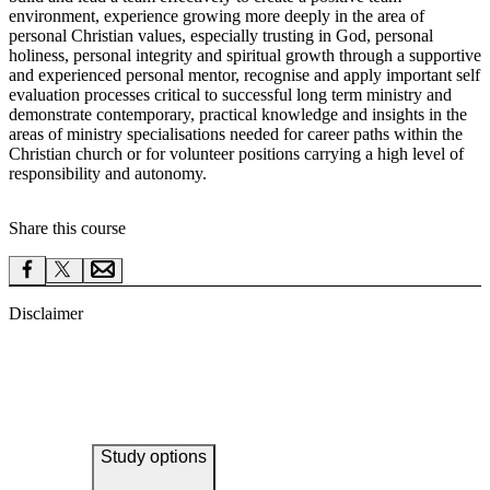
environment, experience growing more deeply in the area of
personal Christian values, especially trusting in God, personal
holiness, personal integrity and spiritual growth through a supportive
and experienced personal mentor, recognise and apply important self
evaluation processes critical to successful long term ministry and
demonstrate contemporary, practical knowledge and insights in the
areas of ministry specialisations needed for career paths within the
Christian church or for volunteer positions carrying a high level of
responsibility and autonomy.
Share this course
Disclaimer
Study options