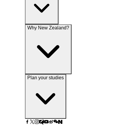
Why New Zealand?
Plan your studies