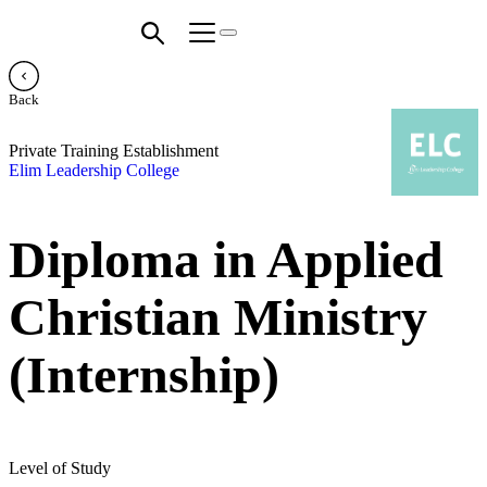
Back
Private Training Establishment
Elim Leadership College
Diploma in Applied
Christian Ministry
(Internship)
Level of Study