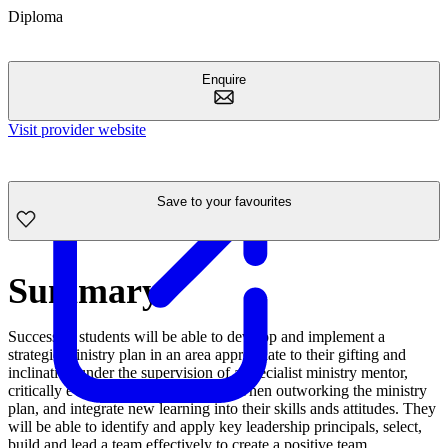
Diploma
Enquire
Visit provider website
Save to your favourites
Summary
Successful students will be able to develop and implement a
strategic ministry plan in an area appropriate to their gifting and
inclination under the supervision of a specialist ministry mentor,
critically evaluate their performance when outworking the ministry
plan, and integrate new learning into their skills ands attitudes. They
will be able to identify and apply key leadership principals, select,
build and lead a team effectively to create a positive team