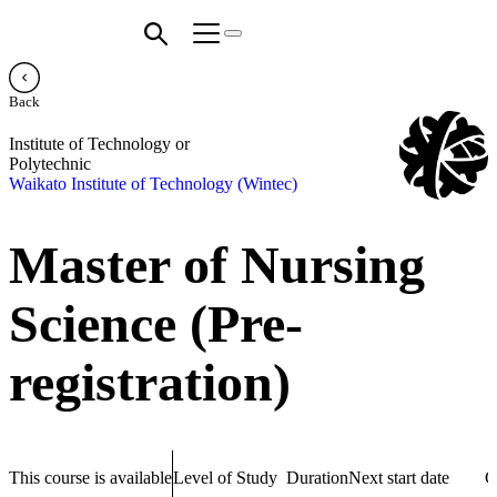
Back
Institute of Technology or
Polytechnic
Waikato Institute of Technology (Wintec)
Master of Nursing
Science (Pre-
registration)
This course is available
Level of Study
Duration
Next start date
C