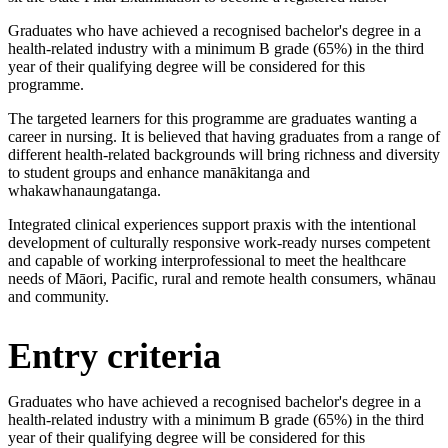
Graduates who have achieved a recognised bachelor's degree in a
health-related industry with a minimum B grade (65%) in the third
year of their qualifying degree will be considered for this
programme.
The targeted learners for this programme are graduates wanting a
career in nursing. It is believed that having graduates from a range of
different health-related backgrounds will bring richness and diversity
to student groups and enhance manākitanga and
whakawhanaungatanga.
Integrated clinical experiences support praxis with the intentional
development of culturally responsive work-ready nurses competent
and capable of working interprofessional to meet the healthcare
needs of Māori, Pacific, rural and remote health consumers, whānau
and community.
Entry criteria
Graduates who have achieved a recognised bachelor's degree in a
health-related industry with a minimum B grade (65%) in the third
year of their qualifying degree will be considered for this