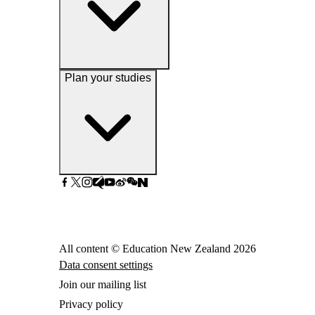
Plan your studies
All content © Education New Zealand
2026
Data consent settings
Join our mailing list
Privacy policy