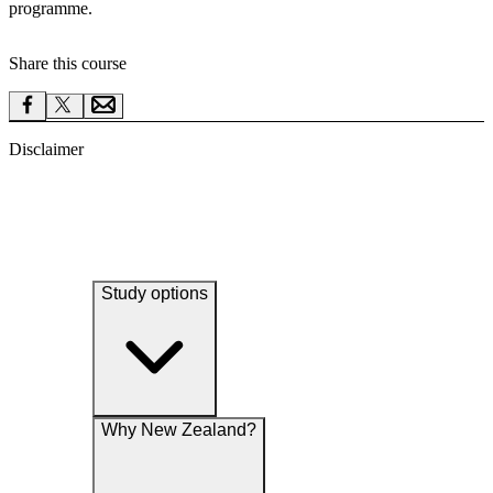
programme.
Share this course
Disclaimer
Study options
Why New Zealand?