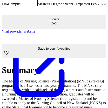
On-Campus
Master's Degree
2 years
Expected Feb 2027
C
Enquire
Visit provider website
Save to your favourites
Summary
The Master of Nursing Science (Pre-registration) (MNSc (Pre-reg))
programme is a 4-semester two-year programme. The MNSc (Pre-
reg) students with a health-related degree, a direct and faster route to
a nursing career. On successful completion, graduates will be
awarded a Master of Nursing Science (Pre-registration) and be
eligible to apply to the Nursing Council of New Zealand (NCNZ) to
sit the State Final Examination to become a registered nurse.